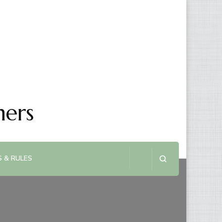
ners
 & RULES