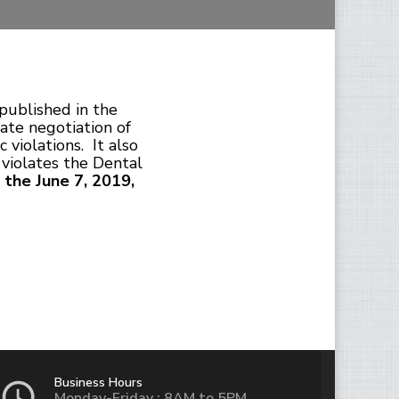
published in the
ate negotiation of
 violations. It also
 violates the Dental
 the June 7, 2019,
Business Hours
Monday-Friday : 8AM to 5PM