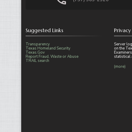
Suggested Links
Privacy
Transparency
Server log
Texas Homeland Security
on the Tex
Texas.Gov
Examiners
Report Fraud, Waste or Abuse
statistica
TRAIL search
(more)