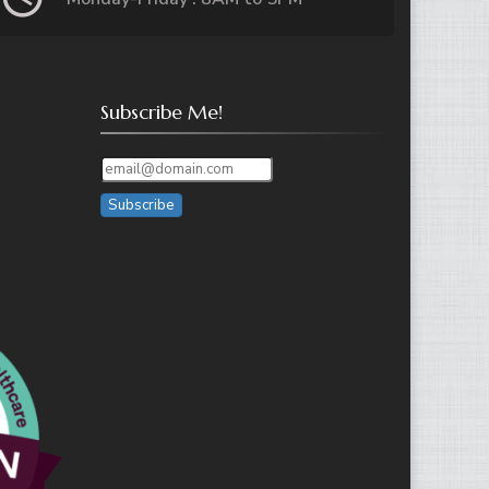
Subscribe Me!
Subscribe