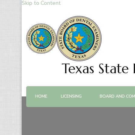
Skip to Content
Texas State
HOME
LICENSING
BOARD AND COM