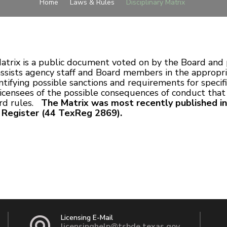
Home
Laws & Rules
Disciplinary Matrix
atrix is a public document voted on by the Board and 
 assists agency staff and Board members in the appropri
tifying possible sanctions and requirements for specific
licensees of the possible consequences of conduct that
ard rules.
The Matrix was most recently published in
s Register (44 TexReg 2869).
Licensing E-Mail
licensinghelp@tsbde.texas.gov