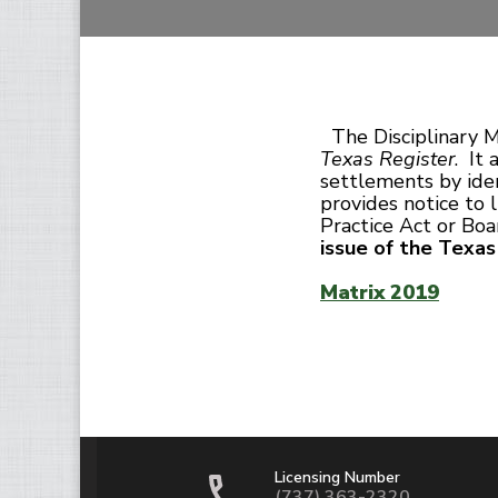
The Disciplinary M
Texas Register
. It
settlements by iden
provides notice to 
Practice Act or Bo
issue of the Texa
Matrix 2019
Licensing Number
(737) 363-2320