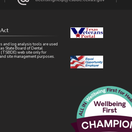
 Act
s and log analysis tools are used
as State Board of Dental
 (TSBDE) web site only for
l and site management purposes.