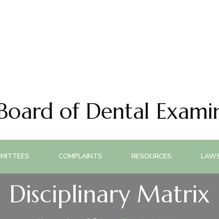
 Board of Dental Exami
MITTEES
COMPLAINTS
RESOURCES
LAWS
Disciplinary Matrix