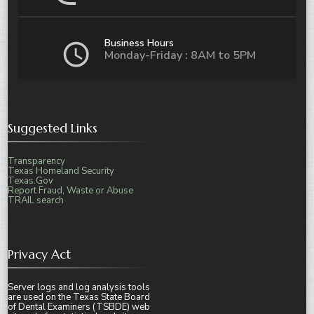
Business Hours
Monday-Friday : 8AM to 5PM
Suggested Links
Transparency
Texas Homeland Security
Texas.Gov
Report Fraud, Waste or Abuse
TRAIL search
Privacy Act
Server logs and log analysis tools
are used on the Texas State Board
of Dental Examiners (TSBDE) web