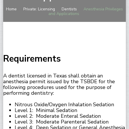
Home
Private: Licensing
Dentists
Anesthesia Privileges
and Applications
Requirements
A dentist licensed in Texas shall obtain an
anesthesia permit issued by the TSBDE for the
following procedures used for the purpose of
performing dentistry:
Nitrous Oxide/Oxygen Inhalation Sedation
Level 1: Minimal Sedation
Level 2: Moderate Enteral Sedation
Level 3: Moderate Parenteral Sedation
Level 4: Deep Sedation or General Anesthesia