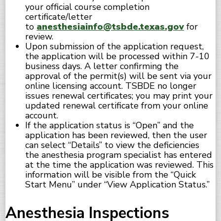
your official course completion
certificate/letter
to
anesthesiainfo@tsbde.texas.gov
for
review.
Upon submission of the application request,
the application will be processed within 7-10
business days. A letter confirming the
approval of the permit(s) will be sent via your
online licensing account. TSBDE no longer
issues renewal certificates; you may print your
updated renewal certificate from your online
account.
If the application status is “Open” and the
application has been reviewed, then the user
can select “Details” to view the deficiencies
the anesthesia program specialist has entered
at the time the application was reviewed. This
information will be visible from the “Quick
Start Menu” under “View Application Status.”
Anesthesia Inspections