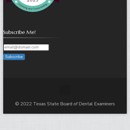
Subscribe Me!
Subscribe
© 2022 Texas State Board of Dental Examiners