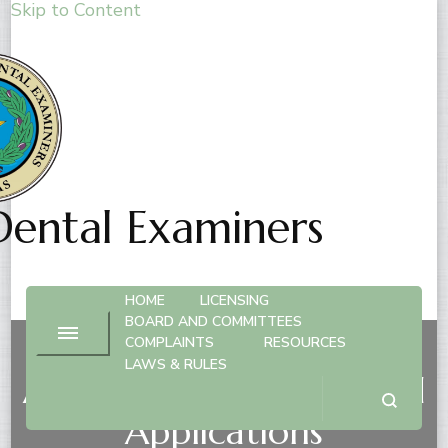
Skip to Content
Dental Examiners
HOME
LICENSING
BOARD AND COMMITTEES
COMPLAINTS
RESOURCES
LAWS & RULES
Anesthesia Privileges and
Applications