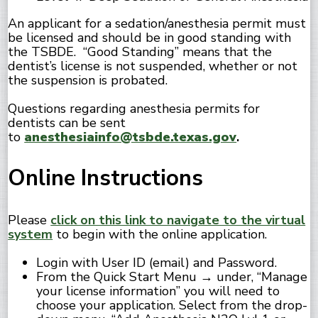
An applicant for a sedation/anesthesia permit must
be licensed and should be in good standing with
the TSBDE. “Good Standing” means that the
dentist’s license is not suspended, whether or not
the suspension is probated.
Questions regarding anesthesia permits for
dentists can be sent
to
anesthesiainfo@tsbde.texas.gov
.
Online Instructions
Please
click on this link to navigate to the virtual
system
to begin with the online application.
Login with User ID (email) and Password.
From the Quick Start Menu → under, “Manage
your license information” you will need to
choose your application. Select from the drop-