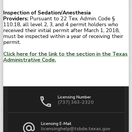
Inspection of Sedation/Anesthesia
Providers:
Pursuant to 22 Tex. Admin. Code §
110.18, all level 2, 3, and 4 permit holders who
received their initial permit after March 1, 2018,
must be inspected within a year of receiving their
permit.
Click here for the link to the section in the Texas
Administrative Code.
Licensing Number
(737) 363-2320
Licensing E-Mail
licensinghelp@tsbde.texas.gov