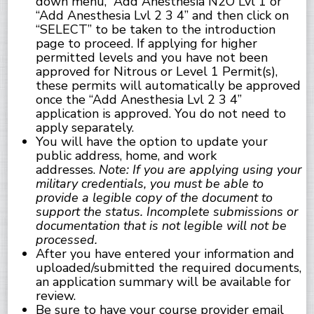
down menu, “Add Anesthesia N2O Lvl 1 or
“Add Anesthesia Lvl 2 3 4” and then click on
“SELECT” to be taken to the introduction
page to proceed. If applying for higher
permitted levels and you have not been
approved for Nitrous or Level 1 Permit(s),
these permits will automatically be approved
once the “Add Anesthesia Lvl 2 3 4”
application is approved. You do not need to
apply separately.
You will have the option to update your
public address, home, and work
addresses.
Note: If you are applying using your
military credentials, you must be able to
provide a legible copy of the document to
support the status. Incomplete submissions or
documentation that is not legible will not be
processed.
After you have entered your information and
uploaded/submitted the required documents,
an application summary will be available for
review.
Be sure to have your course provider email