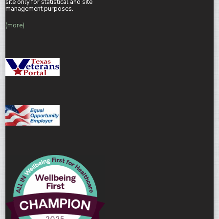
site only for statistical and site
management purposes.
(more)