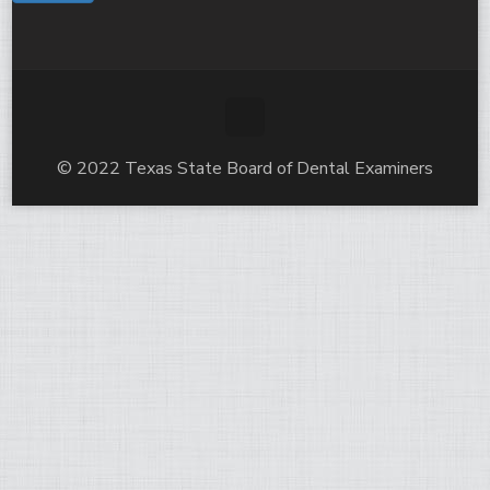
© 2022 Texas State Board of Dental Examiners