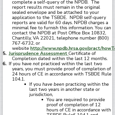
complete a self-query of the NPDB. The
report results must remain in the original
sealed envelope and be attached to your
application to the TSBDE. NPDB self-query
reports are valid for 60 days. NPDB charges a
minimal fee to furnish this information. You can
contact the NPDB at Post Office Box 10832,
Chantilly, VA 22021, telephone number (800)
767-6732, or
website
http://www.npdb.hrsa.gov/pract/howT
Jurisprudence Assessment
Certificate of
Completion dated within the last 12 months.
If you have
not
practiced within the last two
years, you must provide proof of completion of
24 hours of CE in accordance with TSBDE Rule
104.1.
If you
have been
practicing within the
last two years in another state or
jurisdiction,
You are required to provide
proof of completion of 12
hours of CE in accordance with