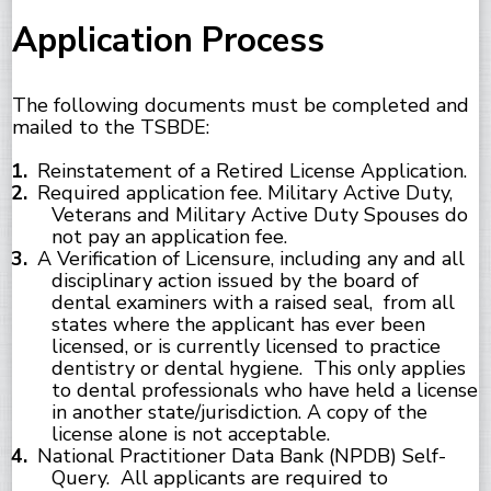
Application Process
The following documents must be completed and
mailed to the TSBDE:
Reinstatement of a Retired License Application.
Required application fee. Military Active Duty,
Veterans and Military Active Duty Spouses do
not pay an application fee.
A Verification of Licensure, including any and all
disciplinary action issued by the board of
dental examiners with a raised seal, from all
states where the applicant has ever been
licensed, or is currently licensed to practice
dentistry or dental hygiene. This only applies
to dental professionals who have held a license
in another state/jurisdiction. A copy of the
license alone is not acceptable.
National Practitioner Data Bank (NPDB) Self-
Query. All applicants are required to