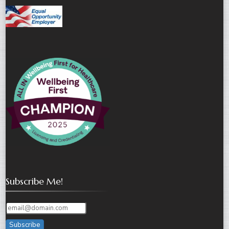
Subscribe Me!
Subscribe