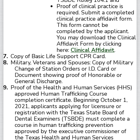
TSBDE Rule§ 104.1 and
Proof of clinical practice is
required. Submit a completed
clinical practice affidavit form.
This form cannot be
completed by the applicant.
You may download the Clinical
Affidavit Form by clicking
here:
Clinical Affidavit
.
Copy of Basic Life Support CPR Card.
Military, Veterans and Spouses: Copy of Military
Change of Station Orders or I.D. Card or
Document showing proof of Honorable or
General Discharge.
Proof of the Health and Human Services (HHS)
approved Human Trafficking Course
completion certificate. Beginning October 1,
2021, applicants applying for licensure or
registration with the Texas State Board of
Dental Examiners (TSBDE) must complete a
course in human trafficking prevention
approved by the executive commissioner of
the Texas Health and Human Services