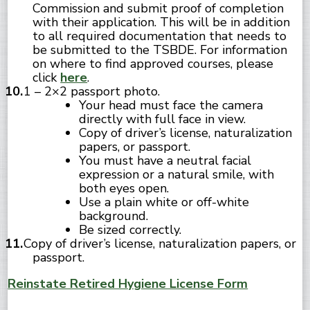
Commission and submit proof of completion
with their application. This will be in addition
to all required documentation that needs to
be submitted to the TSBDE. For information
on where to find approved courses, please
click
here
.
1 – 2×2 passport photo.
Your head must face the camera
directly with full face in view.
Copy of driver’s license, naturalization
papers, or passport.
You must have a neutral facial
expression or a natural smile, with
both eyes open.
Use a plain white or off-white
background.
Be sized correctly.
Copy of driver’s license, naturalization papers, or
passport.
Reinstate Retired Hygiene License Form