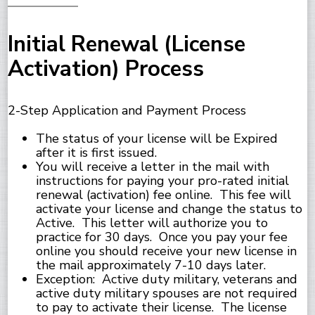
Initial Renewal (License
Activation) Process
2-Step Application and Payment Process
The status of your license will be Expired
after it is first issued.
You will receive a letter in the mail with
instructions for paying your pro-rated initial
renewal (activation) fee online. This fee will
activate your license and change the status to
Active. This letter will authorize you to
practice for 30 days. Once you pay your fee
online you should receive your new license in
the mail approximately 7-10 days later.
Exception: Active duty military, veterans and
active duty military spouses are not required
to pay to activate their license. The license