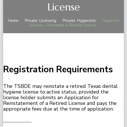
License
Home
Private: Licensing
Private: Hygienists
Hygienist
License – Reinstate a Retired License
Registration Requirements
The TSBDE may reinstate a retired Texas dental
hygiene license to active status, provided the
license holder submits an Application for
Reinstatement of a Retired License and pays the
appropriate fees due at the time of application.