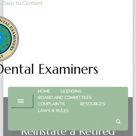
Skip to Content
Dental Examiners
HOME
LICENSING
BOARD AND COMMITTEES
COMPLAINTS
RESOURCES
LAWS & RULES
Hygienist License –
Reinstate a Retired