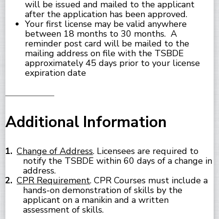
will be issued and mailed to the applicant
after the application has been approved.
Your first license may be valid anywhere
between 18 months to 30 months. A
reminder post card will be mailed to the
mailing address on file with the TSBDE
approximately 45 days prior to your license
expiration date
Additional Information
Change of Address
. Licensees are required to
notify the TSBDE within 60 days of a change in
address.
CPR Requirement
. CPR Courses must include a
hands-on demonstration of skills by the
applicant on a manikin and a written
assessment of skills.