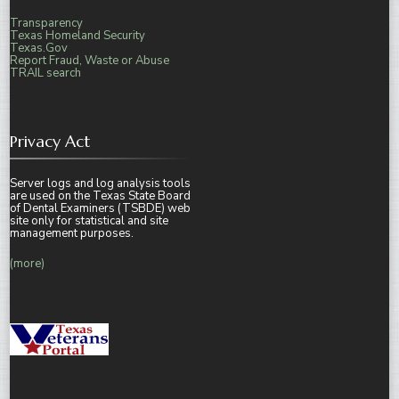
Transparency
Texas Homeland Security
Texas.Gov
Report Fraud, Waste or Abuse
TRAIL search
Privacy Act
Server logs and log analysis tools
are used on the Texas State Board
of Dental Examiners (TSBDE) web
site only for statistical and site
management purposes.
(more)