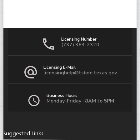
Licensing Number
(737) 363-2320
Licensing E-Mail
licensinghelp@tsbde.texas.gov
Business Hours
Monday-Friday : 8AM to 5PM
Suggested Links