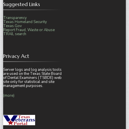
Suggested Links
Transparency
Texas Homeland Security
Texas.Gov
Report Fraud, Waste or Abuse
TRAIL search
Privacy Act
Server logs and log analysis tools
are used on the Texas State Board
of Dental Examiners (TSBDE) web
site only for statistical and site
management purposes.
(more)