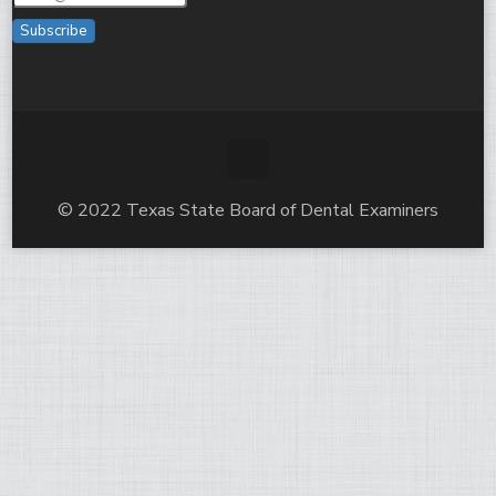
Subscribe
© 2022 Texas State Board of Dental Examiners