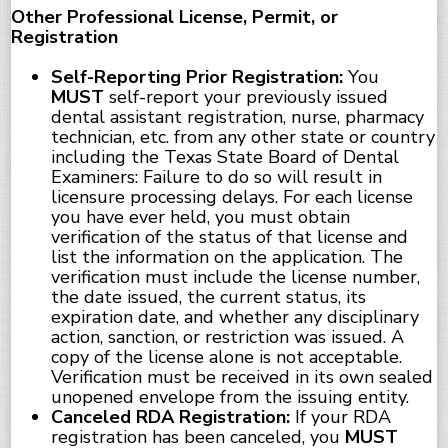
Other Professional License, Permit, or
Registration
Self-Reporting Prior Registration:
You
MUST
self-report your previously issued
dental assistant registration, nurse, pharmacy
technician, etc. from any other state or country
including the Texas State Board of Dental
Examiners: Failure to do so will result in
licensure processing delays. For each license
you have ever held, you must obtain
verification of the status of that license and
list the information on the application. The
verification must include the license number,
the date issued, the current status, its
expiration date, and whether any disciplinary
action, sanction, or restriction was issued. A
copy of the license alone is not acceptable.
Verification must be received in its own sealed
unopened envelope from the issuing entity.
Canceled RDA Registration:
If your RDA
registration has been canceled, you
MUST