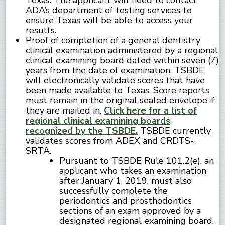
Texas. The applicant will need to contact
ADA’s department of testing services to
ensure Texas will be able to access your
results.
Proof of completion of a general dentistry
clinical examination administered by a regional
clinical examining board dated within seven (7)
years from the date of examination. TSBDE
will electronically validate scores that have
been made available to Texas. Score reports
must remain in the original sealed envelope if
they are mailed in.
Click here for a list of
regional clinical examining boards
recognized by the TSBDE.
TSBDE currently
validates scores from ADEX and CRDTS-
SRTA.
Pursuant to TSBDE Rule 101.2(e), an
applicant who takes an examination
after January 1, 2019, must also
successfully complete the
periodontics and prosthodontics
sections of an exam approved by a
designated regional examining board.