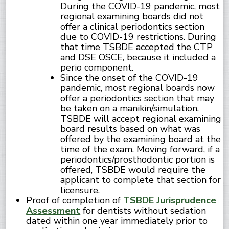
During the COVID-19 pandemic, most
regional examining boards did not
offer a clinical periodontics section
due to COVID-19 restrictions. During
that time TSBDE accepted the CTP
and DSE OSCE, because it included a
perio component.
Since the onset of the COVID-19
pandemic, most regional boards now
offer a periodontics section that may
be taken on a manikin/simulation.
TSBDE will accept regional examining
board results based on what was
offered by the examining board at the
time of the exam. Moving forward, if a
periodontics/prosthodontic portion is
offered, TSBDE would require the
applicant to complete that section for
licensure.
Proof of completion of
TSBDE Jurisprudence
Assessment
for dentists without sedation
dated within one year immediately prior to