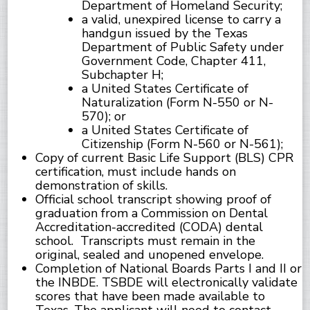
Department of Homeland Security;
a valid, unexpired license to carry a
handgun issued by the Texas
Department of Public Safety under
Government Code, Chapter 411,
Subchapter H;
a United States Certificate of
Naturalization (Form N-550 or N-
570); or
a United States Certificate of
Citizenship (Form N-560 or N-561);
Copy of current Basic Life Support (BLS) CPR
certification, must include hands on
demonstration of skills.
Official school transcript showing proof of
graduation from a Commission on Dental
Accreditation-accredited (CODA) dental
school. Transcripts must remain in the
original, sealed and unopened envelope.
Completion of National Boards Parts I and II or
the INBDE. TSBDE will electronically validate
scores that have been made available to