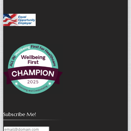
Subscribe Me!