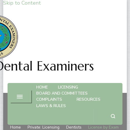
Skip to Content
Dental Examiners
HOME
LICENSING
BOARD AND COMMITTEES
COMPLAINTS
RESOURCES
LAWS & RULES
License by Exam
Home
Private: Licensing
Dentists
License by Exam