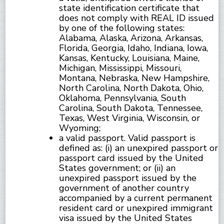
state identification certificate that
does not comply with REAL ID issued
by one of the following states:
Alabama, Alaska, Arizona, Arkansas,
Florida, Georgia, Idaho, Indiana, Iowa,
Kansas, Kentucky, Louisiana, Maine,
Michigan, Mississippi, Missouri,
Montana, Nebraska, New Hampshire,
North Carolina, North Dakota, Ohio,
Oklahoma, Pennsylvania, South
Carolina, South Dakota, Tennessee,
Texas, West Virginia, Wisconsin, or
Wyoming;
a valid passport. Valid passport is
defined as: (i) an unexpired passport or
passport card issued by the United
States government; or (ii) an
unexpired passport issued by the
government of another country
accompanied by a current permanent
resident card or unexpired immigrant
visa issued by the United States