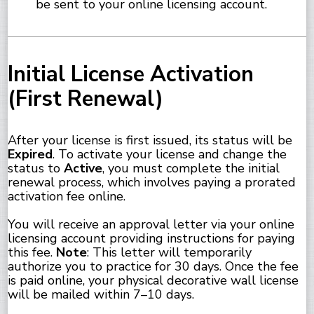
be sent to your online licensing account.
Initial License Activation
(First Renewal)
After your license is first issued, its status will be
Expired
. To activate your license and change the
status to
Active
, you must complete the initial
renewal process, which involves paying a prorated
activation fee online.
You will receive an approval letter via your online
licensing account providing instructions for paying
this fee.
Note
: This letter will temporarily
authorize you to practice for 30 days. Once the fee
is paid online, your physical decorative wall license
will be mailed within 7–10 days.