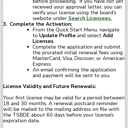
before proceeding. If you have not yet
received your approval letter, you can
verify your license using the board’s
website under
Search Licensees.
Complete the Activation:
From the Quick Start Menu, navigate
to
Update Profile
and select
Add
Licenses
.
Complete the application and submit
the prorated initial renewal fees using
MasterCard, Visa, Discover, or American
Express.
An email confirming the application
and payment will be sent to you.
License Validity and Future Renewals:
Your first license may be valid for a period between
18 and 30 months. A renewal postcard reminder
will be mailed to the mailing address on file with
the TSBDE about 60 days before your license’s
expiration date.