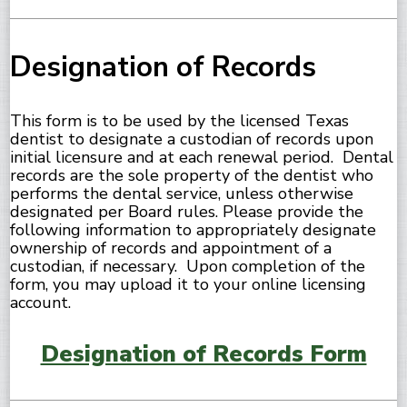
Designation of Records
This form is to be used by the licensed Texas
dentist to designate a custodian of records upon
initial licensure and at each renewal period. Dental
records are the sole property of the dentist who
performs the dental service, unless otherwise
designated per Board rules. Please provide the
following information to appropriately designate
ownership of records and appointment of a
custodian, if necessary. Upon completion of the
form, you may upload it to your online licensing
account.
Designation of Records Form