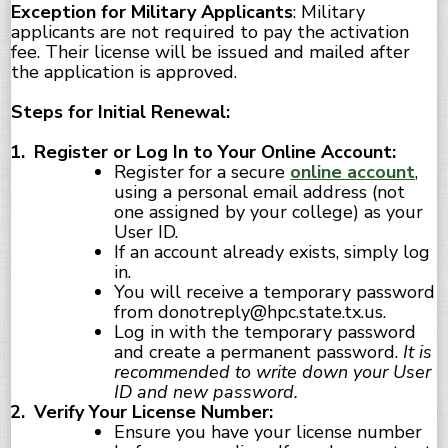
Exception for Military Applicants
: Military
applicants are not required to pay the activation
fee. Their license will be issued and mailed after
the application is approved.
Steps for Initial Renewal:
Register or Log In to Your Online Account:
Register for a secure
online account
,
using a personal email address (not
one assigned by your college) as your
User ID.
If an account already exists, simply log
in.
You will receive a temporary password
from donotreply@hpc.state.tx.us.
Log in with the temporary password
and create a permanent password.
It is
recommended to write down your User
ID and new password.
Verify Your License Number:
Ensure you have your license number