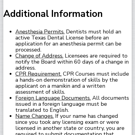
Additional Information
Anesthesia Permits.
Dentists must hold an
active Texas Dental License before an
application for an anesthesia permit can be
processed.
Change of Address.
Licensees are required to
notify the Board within 60 days of a change in
address.
CPR Requirement.
CPR Courses must include
a hands-on demonstration of skills by the
applicant on a manikin and a written
assessment of skills.
Foreign Language Documents.
All documents
issued in a foreign language must be
translated to English.
Name Changes.
If your name has changed
since you took any licensing exam or were
licensed in another state or country, you are
required to submit documentation that