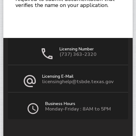
verifies the name on your application.
Licensing Number
(737) 363-2320
Licensing E-Mail
licensinghelp@tsbde.texas.gov
Business Hours
Monday-Friday : 8AM to 5PM