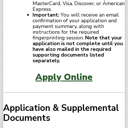
MasterCard, Visa, Discover, or American
Express.
Important:
You will receive an email
confirmation of your application and
payment summary, along with
instructions for the required
fingerprinting session.
Note that your
application is not complete until you
have also mailed in the required
supporting documents listed
separately.
Apply Online
Application & Supplemental
Documents