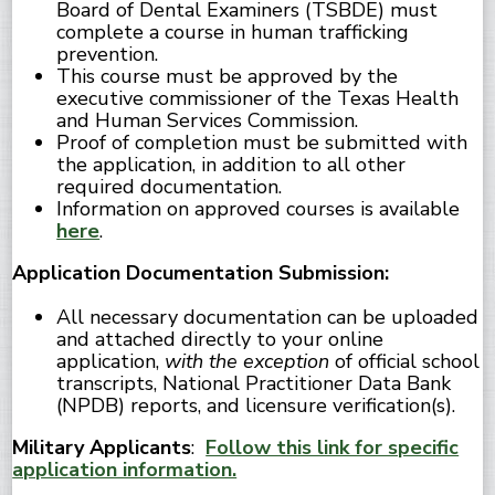
Board of Dental Examiners (TSBDE) must
complete a course in human trafficking
prevention.
This course must be approved by the
executive commissioner of the Texas Health
and Human Services Commission.
Proof of completion must be submitted with
the application, in addition to all other
required documentation.
Information on approved courses is available
here
.
Application Documentation Submission:
All necessary documentation can be uploaded
and attached directly to your online
application,
with the exception
of official school
transcripts, National Practitioner Data Bank
(NPDB) reports, and licensure verification(s).
Military Applicants
:
Follow this link for specific
application information.