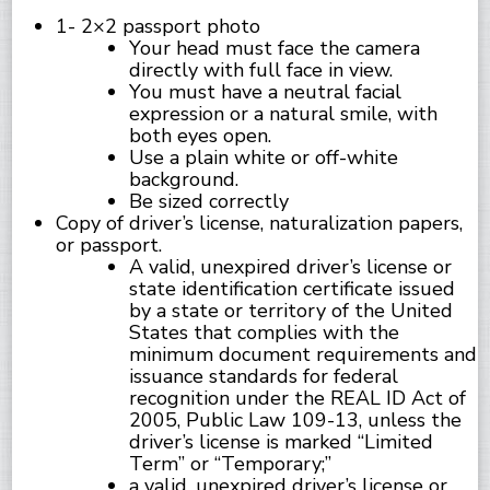
1- 2×2 passport photo
Your head must face the camera
directly with full face in view.
You must have a neutral facial
expression or a natural smile, with
both eyes open.
Use a plain white or off-white
background.
Be sized correctly
Copy of driver’s license, naturalization papers,
or passport.
A valid, unexpired driver’s license or
state identification certificate issued
by a state or territory of the United
States that complies with the
minimum document requirements and
issuance standards for federal
recognition under the REAL ID Act of
2005, Public Law 109-13, unless the
driver’s license is marked “Limited
Term” or “Temporary;”
a valid, unexpired driver’s license or