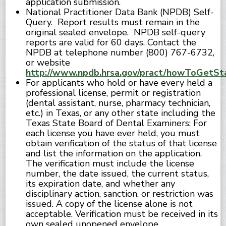
application submission.
National Practitioner Data Bank (NPDB) Self-
Query. Report results must remain in the
original sealed envelope. NPDB self-query
reports are valid for 60 days. Contact the
NPDB at telephone number (800) 767-6732,
or website
http://www.npdb.hrsa.gov/pract/howToGetSta
For applicants who hold or have every held a
professional license, permit or registration
(dental assistant, nurse, pharmacy technician,
etc.) in Texas, or any other state including the
Texas State Board of Dental Examiners: For
each license you have ever held, you must
obtain verification of the status of that license
and list the information on the application.
The verification must include the license
number, the date issued, the current status,
its expiration date, and whether any
disciplinary action, sanction, or restriction was
issued. A copy of the license alone is not
acceptable. Verification must be received in its
own sealed unopened envelope.