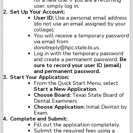
for a new one. If you are a returning
user, simply log in.
Set Up Your Account:
User ID:
Use a personal email address
(do not use an email assigned by your
college).
You will receive a temporary password
via email from
donotreply@hpc.state.tx.us
.
Log in with the temporary password
and create a permanent password.
Be
sure to record your user ID (email)
and permanent password.
Start Your Application:
From the Quick Start Menu, select
Start a New Application
.
Choose Board:
Texas State Board of
Dental Examiners.
Choose Application:
Initial Dentist by
Exam.
Complete and Submit:
Fill out the application completely.
Submit the required fees using a