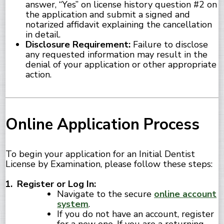
answer, “Yes” on license history question #2 on
the application and submit a signed and
notarized affidavit explaining the cancellation
in detail.
Disclosure Requirement:
Failure to disclose
any requested information may result in the
denial of your application or other appropriate
action.
Online Application Process
To begin your application for an Initial Dentist
License by Examination, please follow these steps:
Register or Log In:
Navigate to the secure
online account
system
.
If you do not have an account, register