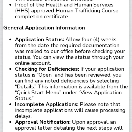
Proof of the Health and Human Services
(HHS) approved Human Trafficking Course
completion certificate.
General Application Information
Application Status:
Allow four (4) weeks
from the date the required documentation
was mailed to our office before checking your
status. You can view the status through your
online account.
Checking for Deficiencies:
If your application
status is “Open” and has been reviewed, you
can find any noted deficiencies by selecting
“Details.” This information is available from the
“Quick Start Menu” under “View Application
Status.”
Incomplete Applications:
Please note that
incomplete applications will cause processing
delays.
Approval Notification:
Upon approval, an
approval letter detailing the next steps will