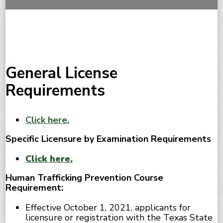
General License
Requirements
Click here.
Specific Licensure by Examination Requirements
Click here.
Human Trafficking Prevention Course
Requirement:
Effective October 1, 2021, applicants for
licensure or registration with the Texas State