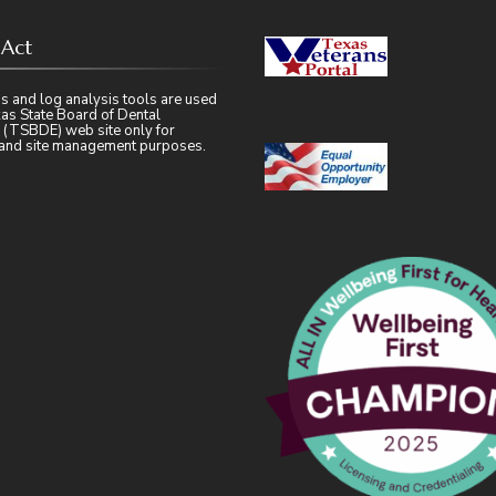
 Act
s and log analysis tools are used
as State Board of Dental
 (TSBDE) web site only for
l and site management purposes.