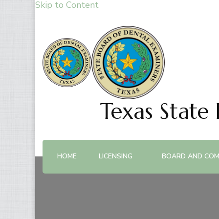
Skip to Content
Texas State
HOME
LICENSING
BOARD AND COM