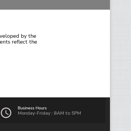
eveloped by the
ents reflect the
Business Hours
Monday-Friday : 8AM to 5PM