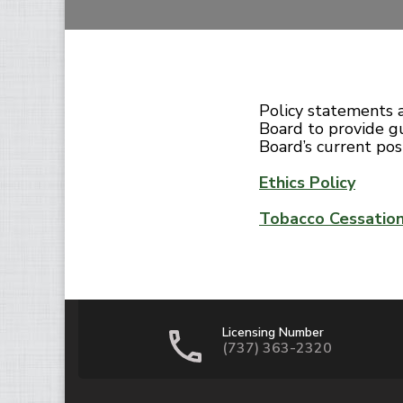
Policy statements 
Board to provide gu
Board’s current posi
Ethics Policy
Tobacco Cessatio
Licensing Number
(737) 363-2320