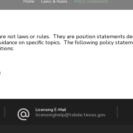
Home
Laws & Rules
Policy Statements
are not laws or rules. They are position statements d
idance on specific topics. The following policy statem
tions:
n
Licensing E-Mail
licensinghelp@tsbde.texas.gov