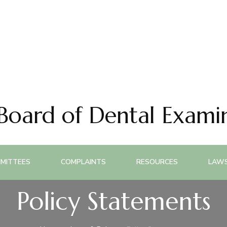
 Board of Dental Exami
MITTEES
COMPLAINTS
RESOURCES
LAWS
Policy Statements