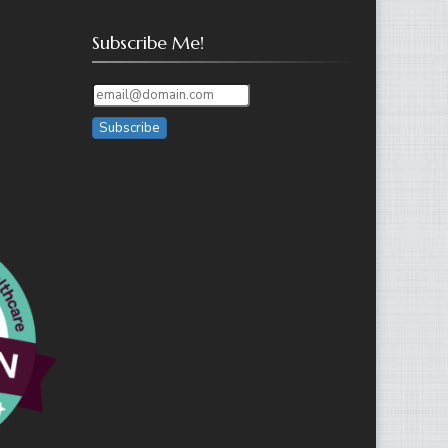
Subscribe Me!
Subscribe