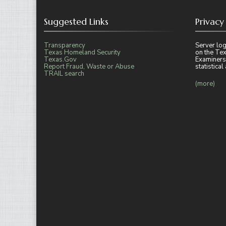
Suggested Links
Privacy
Transparency
Server log
Texas Homeland Security
on the Tex
Texas.Gov
Examiners
Report Fraud, Waste or Abuse
statistica
TRAIL search
(more)