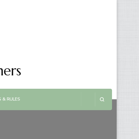
ners
 & RULES