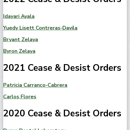
Idayari Ayala
Yuedy Lisett Contreras-Davila
Bryant Zelaya
Byron Zelaya
2021 Cease & Desist Orders
Patricia Carranco-Cabrera
Carlos Flores
2020 Cease & Desist Orders