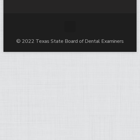
© 2022 Texas State Board of Dental Examiners