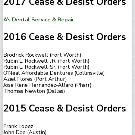
2017 Cease & Desist Orders
A’s Dental Service & Repair
2016 Cease & Desist Orders
Brodrick Rockwell (Fort Worth)
Rubin L. Rockwell, JR. (Fort Worth)
Rubin L. Rockwell, Sr. (Fort Worth)
O’Neal Affordable Dentures (Collinsville)
Aziel Flores (Port Arthur)
Jose Rene Hernandez-Alfaro (Pharr)
Thomas Newton (Dallas)
2015 Cease & Desist Orders
Frank Lopez
John Doe (Austin)