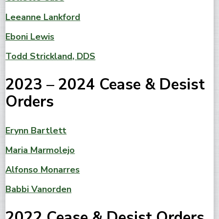
Leeanne Lankford
Eboni Lewis
Todd Strickland, DDS
2023 – 2024 Cease & Desist
Orders
Erynn Bartlett
Maria Marmolejo
Alfonso Monarres
Babbi Vanorden
2022 Cease & Desist Orders