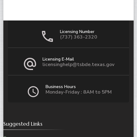
Licensing Number
(737) 363-2320
Licensing E-Mail
licensinghelp@tsbde.texas.gov
Business Hours
Monday-Friday : 8AM to 5PM
Suggested Links