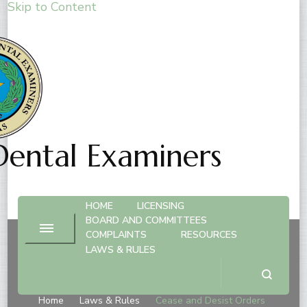
Skip to Content
Dental Examiners
HOME
LICENSING
BOARD AND COMMITTEES
COMPLAINTS
RESOURCES
LAWS & RULES
Cease and Desist Orders
Home
Laws & Rules
Cease and Desist Orders