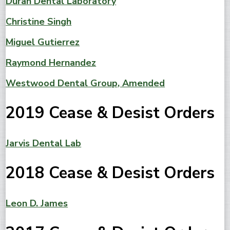
Duran Dental Laboratory
Christine Singh
Miguel Gutierrez
Raymond Hernandez
Westwood Dental Group, Amended
2019 Cease & Desist Orders
Jarvis Dental Lab
2018 Cease & Desist Orders
Leon D. James