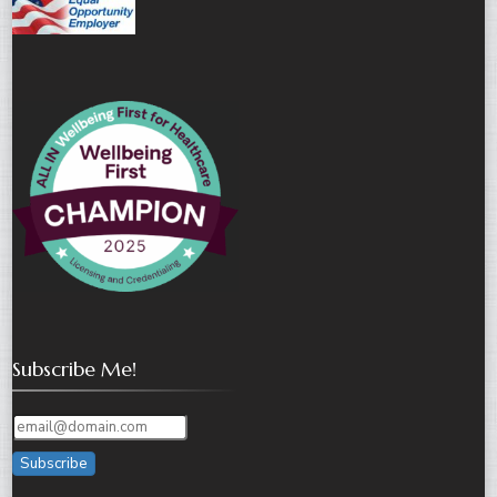
Subscribe Me!
Subscribe