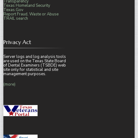
Transparency
Texas Homeland Security
Texas.Gov
Report Fraud, Waste or Abuse
TRAIL search
Privacy Act
Server logs and log analysis tools
are used on the Texas State Board
of Dental Examiners (TSBDE) web
site only for statistical and site
management purposes.
(more)