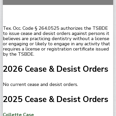
Tex. Occ. Code § 264.0525 authorizes the TSBDE
to issue cease and desist orders against persons it
believes are practicing dentistry without a license
or engaging or likely to engage in any activity that
requires a license or registration certificate issued
by the TSBDE.
2026 Cease & Desist Orders
No current cease and desist orders.
2025 Cease & Desist Orders
Collette Case