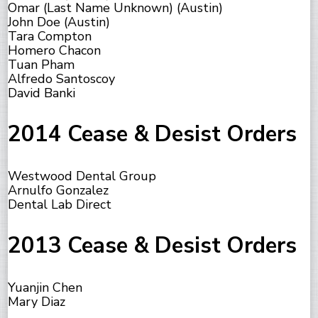
Omar (Last Name Unknown) (Austin)
John Doe (Austin)
Tara Compton
Homero Chacon
Tuan Pham
Alfredo Santoscoy
David Banki
2014 Cease & Desist Orders
Westwood Dental Group
Arnulfo Gonzalez
Dental Lab Direct
2013 Cease & Desist Orders
Yuanjin Chen
Mary Diaz