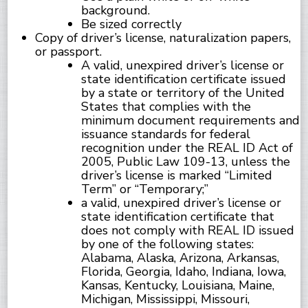
background.
Be sized correctly
Copy of driver’s license, naturalization papers,
or passport.
A valid, unexpired driver’s license or
state identification certificate issued
by a state or territory of the United
States that complies with the
minimum document requirements and
issuance standards for federal
recognition under the REAL ID Act of
2005, Public Law 109-13, unless the
driver’s license is marked “Limited
Term” or “Temporary;”
a valid, unexpired driver’s license or
state identification certificate that
does not comply with REAL ID issued
by one of the following states:
Alabama, Alaska, Arizona, Arkansas,
Florida, Georgia, Idaho, Indiana, Iowa,
Kansas, Kentucky, Louisiana, Maine,
Michigan, Mississippi, Missouri,