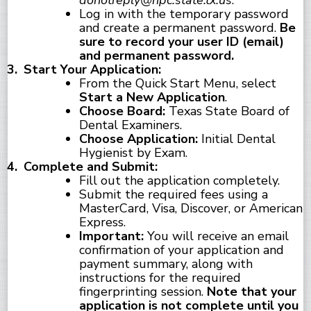
donotreply@hpc.state.tx.us
.
Log in with the temporary password
and create a permanent password.
Be
sure to record your user ID (email)
and permanent password.
Start Your Application:
From the Quick Start Menu, select
Start a New Application
.
Choose Board:
Texas State Board of
Dental Examiners.
Choose Application:
Initial Dental
Hygienist by Exam.
Complete and Submit:
Fill out the application completely.
Submit the required fees using a
MasterCard, Visa, Discover, or American
Express.
Important:
You will receive an email
confirmation of your application and
payment summary, along with
instructions for the required
fingerprinting session.
Note that your
application is not complete until you