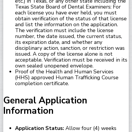
etc.) in Texas, or any other state including the
Texas State Board of Dental Examiners: For
each license you have ever held, you must
obtain verification of the status of that license
and list the information on the application.
The verification must include the license
number, the date issued, the current status,
its expiration date, and whether any
disciplinary action, sanction, or restriction was
issued. A copy of the license alone is not
acceptable. Verification must be received in its
own sealed unopened envelope.
Proof of the Health and Human Services
(HHS) approved Human Trafficking Course
completion certificate.
General Application
Information
Application Status:
Allow four (4) weeks