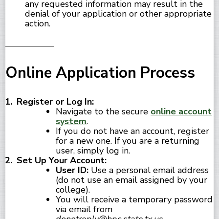
any requested information may result in the
denial of your application or other appropriate
action.
Online Application Process
Register or Log In:
Navigate to the secure
online account
system
.
If you do not have an account, register
for a new one. If you are a returning
user, simply log in.
Set Up Your Account:
User ID:
Use a personal email address
(do not use an email assigned by your
college).
You will receive a temporary password
via email from