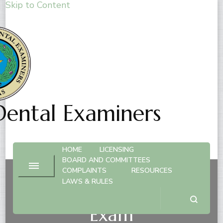
Skip to Content
Dental Examiners
HOME
LICENSING
BOARD AND COMMITTEES
COMPLAINTS
RESOURCES
LAWS & RULES
Hygienist License – By
Exam