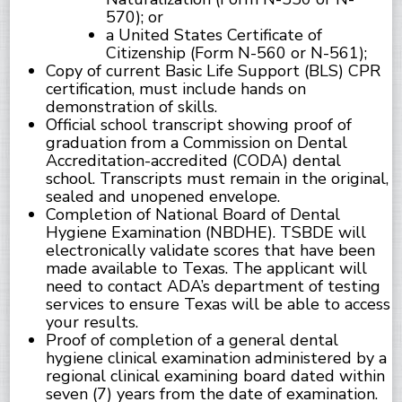
570); or
a United States Certificate of
Citizenship (Form N-560 or N-561);
Copy of current Basic Life Support (BLS) CPR
certification, must include hands on
demonstration of skills.
Official school transcript showing proof of
graduation from a Commission on Dental
Accreditation-accredited (CODA) dental
school. Transcripts must remain in the original,
sealed and unopened envelope.
Completion of National Board of Dental
Hygiene Examination (NBDHE). TSBDE will
electronically validate scores that have been
made available to Texas. The applicant will
need to contact ADA’s department of testing
services to ensure Texas will be able to access
your results.
Proof of completion of a general dental
hygiene clinical examination administered by a
regional clinical examining board dated within
seven (7) years from the date of examination.