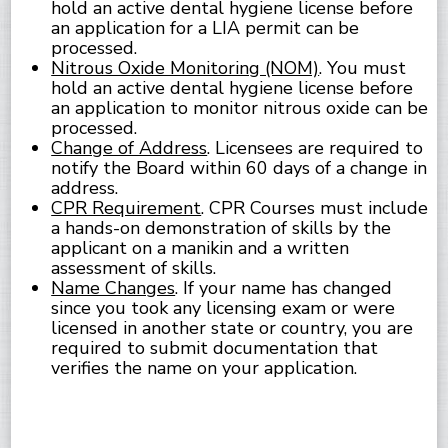
hold an active dental hygiene license before
an application for a LIA permit can be
processed.
Nitrous Oxide Monitoring (NOM)
. You must
hold an active dental hygiene license before
an application to monitor nitrous oxide can be
processed.
Change of Address
. Licensees are required to
notify the Board within 60 days of a change in
address.
CPR Requirement
. CPR Courses must include
a hands-on demonstration of skills by the
applicant on a manikin and a written
assessment of skills.
Name Changes
. If your name has changed
since you took any licensing exam or were
licensed in another state or country, you are
required to submit documentation that
verifies the name on your application.