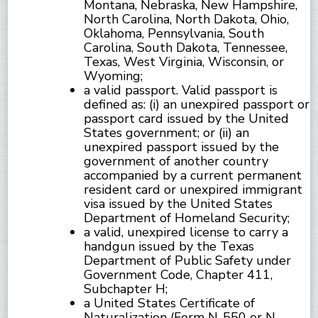
Montana, Nebraska, New Hampshire,
North Carolina, North Dakota, Ohio,
Oklahoma, Pennsylvania, South
Carolina, South Dakota, Tennessee,
Texas, West Virginia, Wisconsin, or
Wyoming;
a valid passport. Valid passport is
defined as: (i) an unexpired passport or
passport card issued by the United
States government; or (ii) an
unexpired passport issued by the
government of another country
accompanied by a current permanent
resident card or unexpired immigrant
visa issued by the United States
Department of Homeland Security;
a valid, unexpired license to carry a
handgun issued by the Texas
Department of Public Safety under
Government Code, Chapter 411,
Subchapter H;
a United States Certificate of
Naturalization (Form N-550 or N-