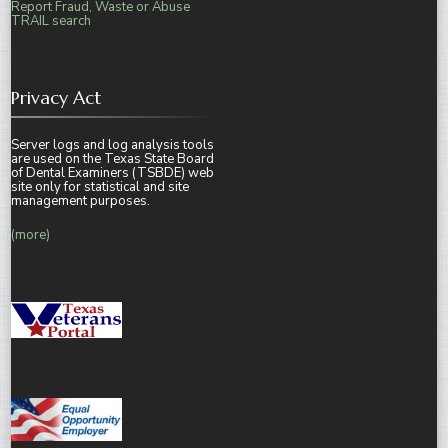
Report Fraud, Waste or Abuse
TRAIL search
Privacy Act
Server logs and log analysis tools
are used on the Texas State Board
of Dental Examiners (TSBDE) web
site only for statistical and site
management purposes.
(more)