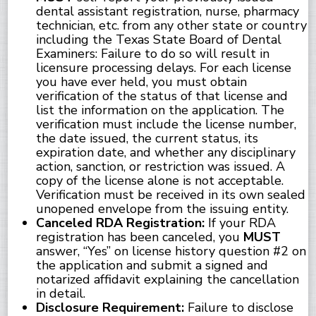
dental assistant registration, nurse, pharmacy
technician, etc. from any other state or country
including the Texas State Board of Dental
Examiners: Failure to do so will result in
licensure processing delays. For each license
you have ever held, you must obtain
verification of the status of that license and
list the information on the application. The
verification must include the license number,
the date issued, the current status, its
expiration date, and whether any disciplinary
action, sanction, or restriction was issued. A
copy of the license alone is not acceptable.
Verification must be received in its own sealed
unopened envelope from the issuing entity.
Canceled RDA Registration:
If your RDA
registration has been canceled, you
MUST
answer, “Yes” on license history question #2 on
the application and submit a signed and
notarized affidavit explaining the cancellation
in detail.
Disclosure Requirement:
Failure to disclose