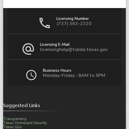
Licensing Number
(737) 363-2320
Licensing E-Mail
licensinghelp@tsbde.texas.gov
Business Hours
Monday-Friday : 8AM to 5PM
Suggested Links
Transparency
Texas Homeland Security
Texas.Gov