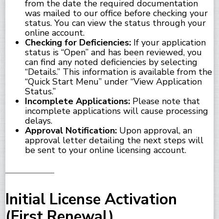
from the date the required documentation
was mailed to our office before checking your
status. You can view the status through your
online account.
Checking for Deficiencies:
If your application
status is “Open” and has been reviewed, you
can find any noted deficiencies by selecting
“Details.” This information is available from the
“Quick Start Menu” under “View Application
Status.”
Incomplete Applications:
Please note that
incomplete applications will cause processing
delays.
Approval Notification:
Upon approval, an
approval letter detailing the next steps will
be sent to your online licensing account.
Initial License Activation
(First Renewal)