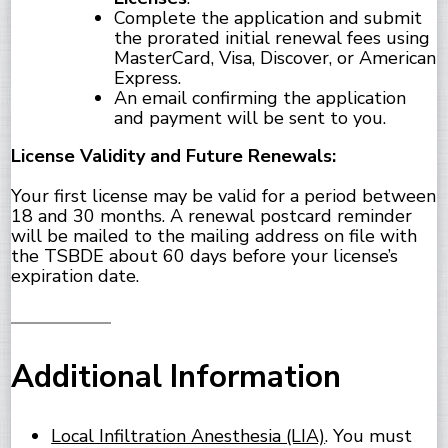
Complete the application and submit
the prorated initial renewal fees using
MasterCard, Visa, Discover, or American
Express.
An email confirming the application
and payment will be sent to you.
License Validity and Future Renewals:
Your first license may be valid for a period between
18 and 30 months. A renewal postcard reminder
will be mailed to the mailing address on file with
the TSBDE about 60 days before your license’s
expiration date.
Additional Information
Local Infiltration Anesthesia (LIA)
. You must