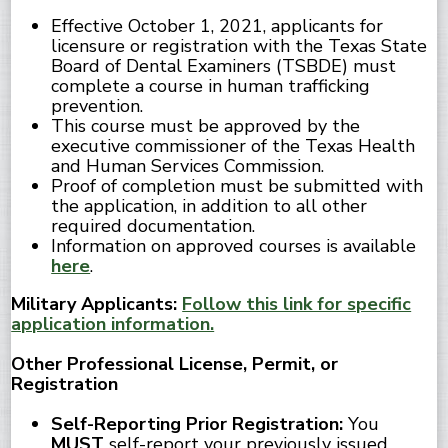
Effective October 1, 2021, applicants for
licensure or registration with the Texas State
Board of Dental Examiners (TSBDE) must
complete a course in human trafficking
prevention.
This course must be approved by the
executive commissioner of the Texas Health
and Human Services Commission.
Proof of completion must be submitted with
the application, in addition to all other
required documentation.
Information on approved courses is available
here
.
Military Applicants:
Follow this link for specific
application information.
Other Professional License, Permit, or
Registration
Self-Reporting Prior Registration:
You
MUST
self-report your previously issued