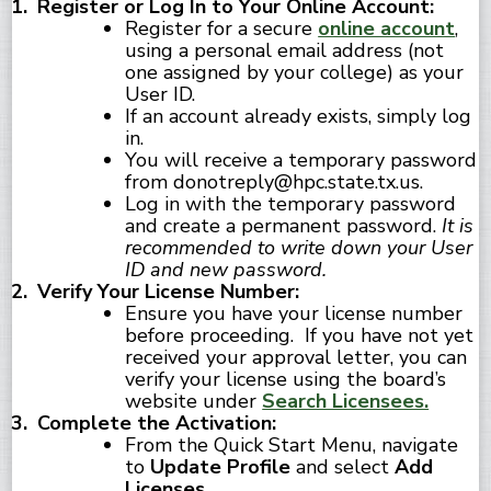
Register or Log In to Your Online Account:
Register for a secure
online account
,
using a personal email address (not
one assigned by your college) as your
User ID.
If an account already exists, simply log
in.
You will receive a temporary password
from donotreply@hpc.state.tx.us.
Log in with the temporary password
and create a permanent password.
It is
recommended to write down your User
ID and new password.
Verify Your License Number:
Ensure you have your license number
before proceeding. If you have not yet
received your approval letter, you can
verify your license using the board’s
website under
Search Licensees.
Complete the Activation:
From the Quick Start Menu, navigate
to
Update Profile
and select
Add
Licenses
.