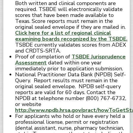
Both written and clinical components are
required. TSBDE will electronically validate
scores that have been made available to
Texas. Score reports must remain in the
original sealed envelope if they are mailed in.
Click here for a list of regional clinical
examining boards recognized by the TSBDE.
TSBDE currently validates scores from ADEX
and CRDTS-SRTA.
Proof of completion of
TSBDE Jurisprudence
Assessment
dated within one year
immediately prior to application submission.
National Practitioner Data Bank (NPDB) Self-
Query. Report results must remain in the
original sealed envelope. NPDB self-query
reports are valid for 60 days. Contact the
NPDB at telephone number (800) 767-6732,
or website
http://www.npdb.hrsa.gov/pract/howToGetSta
For applicants who hold or have every held a
professional license, permit or registration
(dental assistant, nurse, pharmacy technician,