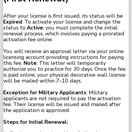
After your license is first issued, its status will be
Expired
. To activate your license and change the
status to
Active
, you must complete the initial
renewal process, which involves paying a prorated
activation fee online.
You will receive an approval letter via your online
licensing account providing instructions for paying
this fee.
Note
: This letter will temporarily
authorize you to practice for 30 days. Once the fee
is paid online, your physical decorative wall license
will be mailed within 7–10 days.
Exception for Military Applicants
: Military
applicants are not required to pay the activation
fee. Their license will be issued and mailed after
the application is approved.
Steps for Initial Renewal: