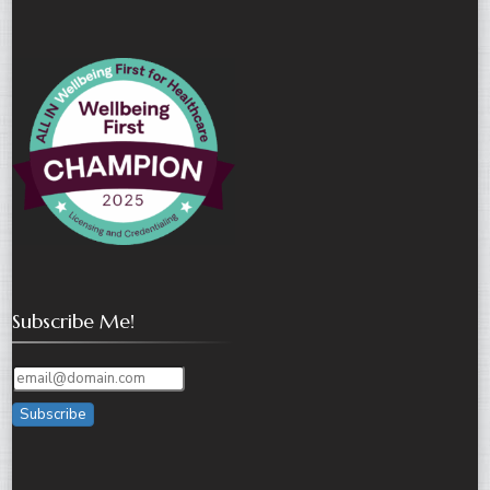
Subscribe Me!
Subscribe