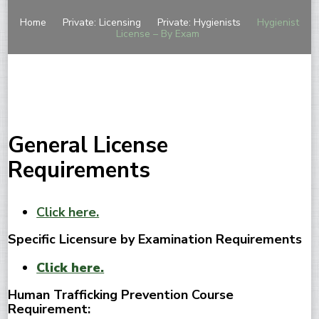
Home
Private: Licensing
Private: Hygienists
Hygienist
License – By Exam
General License
Requirements
Click here.
Specific Licensure by Examination Requirements
Click here.
Human Trafficking Prevention Course
Requirement: