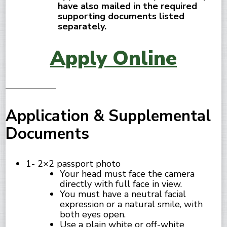
have also mailed in the required
supporting documents listed
separately.
Apply Online
Application & Supplemental
Documents
1- 2×2 passport photo
Your head must face the camera
directly with full face in view.
You must have a neutral facial
expression or a natural smile, with
both eyes open.
Use a plain white or off-white