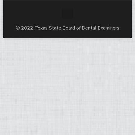
© 2022 Texas State Board of Dental Examiners