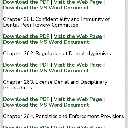
Download the PDF
|
Visit the Web Page
|
Download the MS Word Document
Chapter 261. Confidentiality and Immunity of
Dental Peer Review Committee
Download the PDF
|
Visit the Web Page
|
Download the MS Word Document
Chapter 262. Regulation of Dental Hygienists
Download the PDF
|
Visit the Web Page
|
Download the MS Word Document
Chapter 263. License Denial and Disciplinary
Proceedings
Download the PDF
|
Visit the Web Page
|
Download the MS Word Document
Chapter 264. Penalties and Enforcement Provisions
Download the PDF
|
Visit the Web Page
|