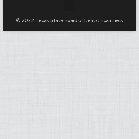
© 2022 Texas State Board of Dental Examiners