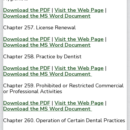
Download the PDF
|
Visit the Web Page
|
Download the MS Word Document
Chapter 257. License Renewal
Download the PDF
|
Visit the Web Page
|
Download the MS Word Document
Chapter 258. Practice by Dentist
Download the PDF
|
Visit the Web Page
|
Download the MS Word Document
Chapter 259. Prohibited or Restricted Commercial
or Professional Activities
Download the PDF
|
Visit the Web Page
|
Download the MS Word Document
Chapter 260. Operation of Certain Dental Practices