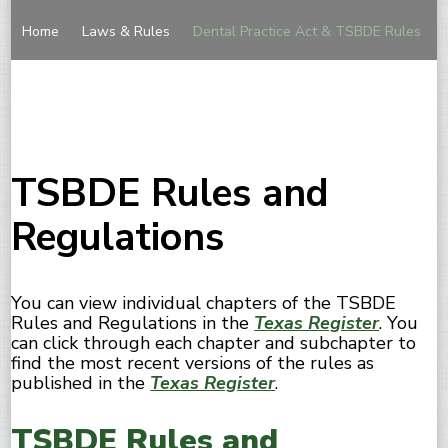
Home
Laws & Rules
Dental Practice Act & TSBDE Rules
TSBDE Rules and
Regulations
You can view individual chapters of the TSBDE
Rules and Regulations in the
Texas Register
. You
can click through each chapter and subchapter to
find the most recent versions of the rules as
published in the
Texas Register
.
TSBDE Rules and