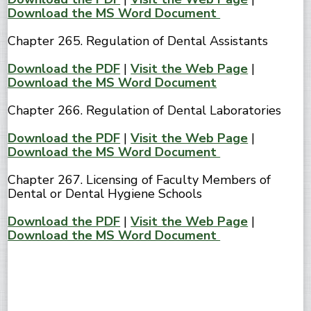
Download the MS Word Document
Chapter 265. Regulation of Dental Assistants
Download the PDF
|
Visit the Web Page
|
Download the MS Word Document
Chapter 266. Regulation of Dental Laboratories
Download the PDF
|
Visit the Web Page
|
Download the MS Word Document
Chapter 267. Licensing of Faculty Members of
Dental or Dental Hygiene Schools
Download the PDF
|
Visit the Web Page
|
Download the MS Word Document