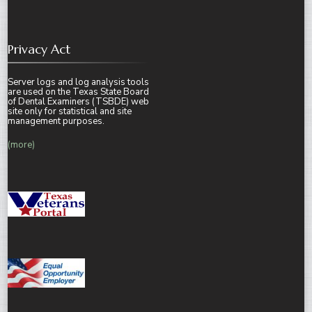
Privacy Act
Server logs and log analysis tools
are used on the Texas State Board
of Dental Examiners (TSBDE) web
site only for statistical and site
management purposes.
(more)