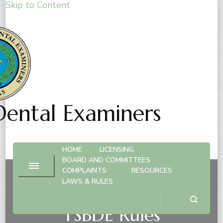
Skip to Content
Dental Examiners
HOME
LICENSING
BOARD AND COMMITTEES
COMPLAINTS
RESOURCES
LAWS & RULES
Dental Practice Act &
TSBDE Rules