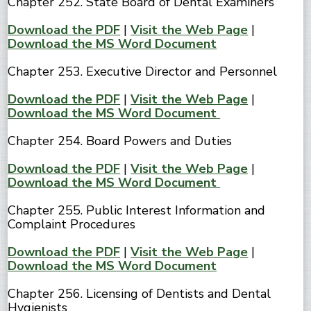
Chapter 252. State Board of Dental Examiners
Download the PDF
|
Visit the Web Page
|
Download the MS Word Document
Chapter 253. Executive Director and Personnel
Download the PDF
|
Visit the Web Page
|
Download the MS Word Document
Chapter 254. Board Powers and Duties
Download the PDF
|
Visit the Web Page
|
Download the MS Word Document
Chapter 255. Public Interest Information and
Complaint Procedures
Download the PDF
|
Visit the Web Page
|
Download the MS Word Document
Chapter 256. Licensing of Dentists and Dental
Hygienists