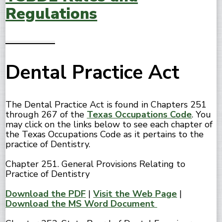
Regulations
Dental Practice Act
The Dental Practice Act is found in Chapters 251
through 267 of the
Texas Occupations Code
. You
may click on the links below to see each chapter of
the Texas Occupations Code as it pertains to the
practice of Dentistry.
Chapter 251. General Provisions Relating to
Practice of Dentistry
Download the PDF
|
Visit the Web Page
|
Download the MS Word Document