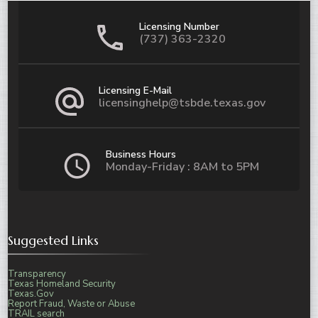
Licensing Number
(737) 363-2320
Licensing E-Mail
licensinghelp@tsbde.texas.gov
Business Hours
Monday-Friday : 8AM to 5PM
Suggested Links
Transparency
Texas Homeland Security
Texas.Gov
Report Fraud, Waste or Abuse
TRAIL search