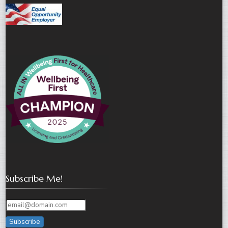
Subscribe Me!
Subscribe