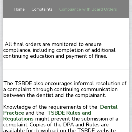
Home
Complaints
Compliance with Board Orders
All final orders are monitored to ensure
compliance, including completion of additional
continuing education and payment of fines.
The TSBDE also encourages informal resolution of
a complaint through continuing communication
between the dentist and the complainant.
Knowledge of the requirements of the
Dental
Practice
and the
TSBDE Rules and
Regulations
might prevent the submission of a
complaint. Copies of the DPA and Rules are
available for download on the TSBDE website.