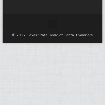
© 2022 Texas State Board of Dental Examiners