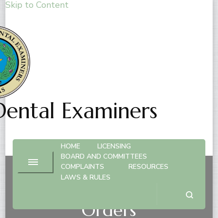
Skip to Content
Dental Examiners
HOME
LICENSING
BOARD AND COMMITTEES
COMPLAINTS
RESOURCES
LAWS & RULES
Compliance with Board
Orders