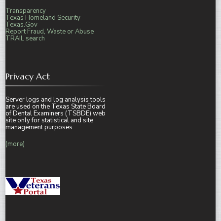
Transparency
Texas Homeland Security
Texas.Gov
Report Fraud, Waste or Abuse
TRAIL search
Privacy Act
Server logs and log analysis tools
are used on the Texas State Board
of Dental Examiners (TSBDE) web
site only for statistical and site
management purposes.
(more)