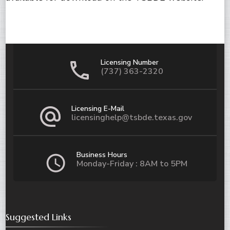
Licensing Number
(737) 363-2320
Licensing E-Mail
licensinghelp@tsbde.texas.gov
Business Hours
Monday-Friday : 8AM to 5PM
Suggested Links