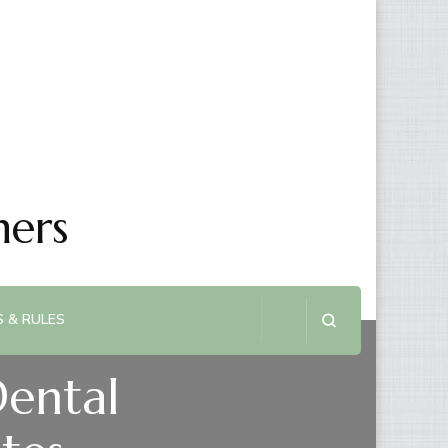
ners
 & RULES
Dental