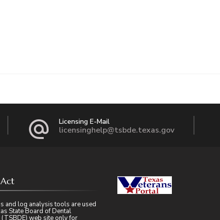
Licensing E-Mail
licensinghelp@tsbde.texas.gov
 Act
s and log analysis tools are used
as State Board of Dental
 (TSBDE) web site only for