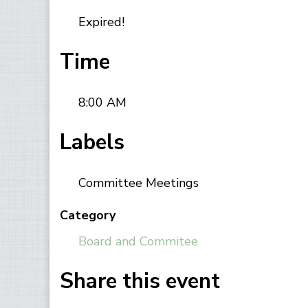
Expired!
Time
8:00 AM
Labels
Committee Meetings
Category
Board and Commitee
Share this event