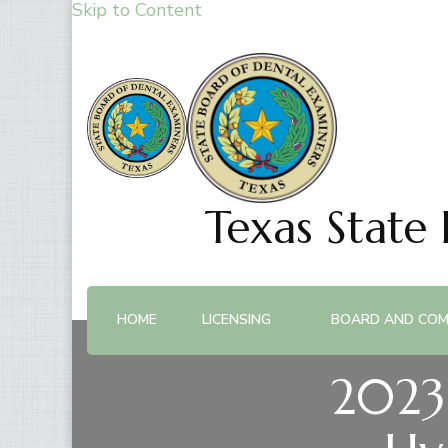
Skip to Content
Texas State
HOME
LICENSING
BOARD AND COM
2023 