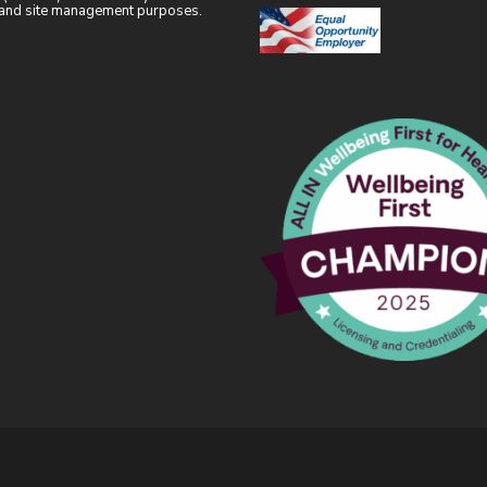
l and site management purposes.