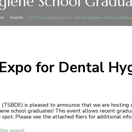
giene School Gradua
me
Events
2023 Licensing Expo for Dental Hygiene School Gradua
 Expo for Dental Hy
(TSBDE) is pleased to announce that we are hosting a
giene school graduates! This event allows recent gradu
pot. Please see the attached fliers for additional info
 the event.