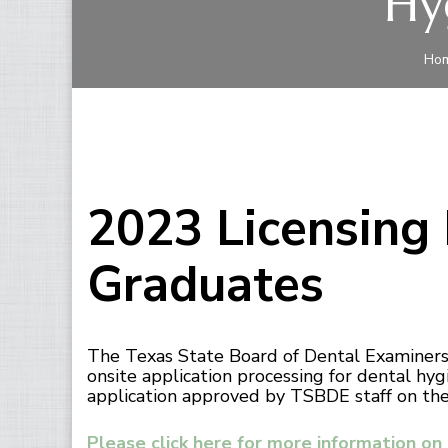
Hy
Ho
2023 Licensing
Graduates
The Texas State Board of Dental Examiners 
onsite application processing for dental hy
application approved by TSBDE staff on the s
Please click here for more information on