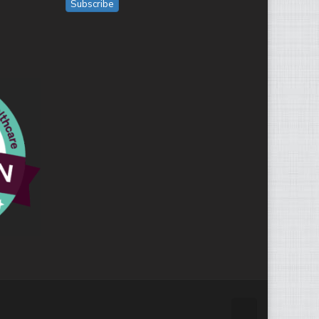
Subscribe