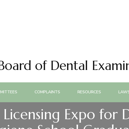
 Board of Dental Exami
MITTEES
COMPLAINTS
RESOURCES
LAWS
Licensing Expo for 