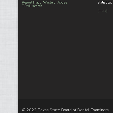
Report Fraud, Waste or Abuse
statistica
TRAIL search
(more)
© 2022 Texas State Board of Dental Examiners