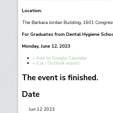
Location:
The Barbara Jordan Building, 1601 Congre
For Graduates from Dental Hygiene Schoo
Monday, June 12, 2023
+ Add to Google Calendar
+ iCal / Outlook export
The event is finished.
Date
Jun 12 2023