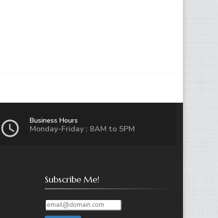
Business Hours
Monday-Friday : 8AM to 5PM
Subscribe Me!