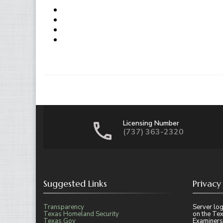
Licensing Number
(737) 363-2320
Suggested Links
Privacy
Transparency
Server log
Texas Homeland Security
on the Tex
Texas.Gov
Examiners