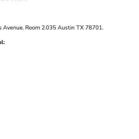
ss Avenue, Room 2.035 Austin TX 78701.
l: