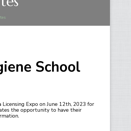
tes
tes
giene School
 Licensing Expo on June 12th, 2023 for
ates the opportunity to have their
rmation.