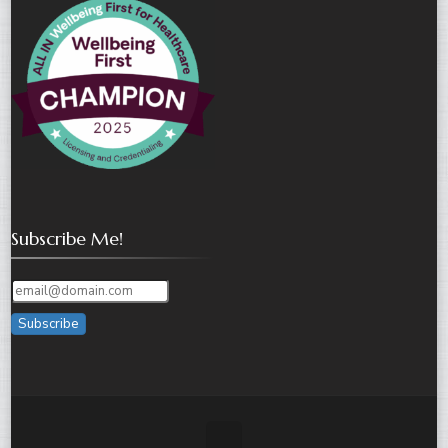
Subscribe Me!
Subscribe