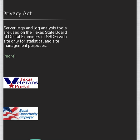
Privacy Act
Server logs and log analysis tools
are used on the Texas State Board
of Dental Examiners (TSBDE) web
site only for statistical and site
management purposes.
(more)