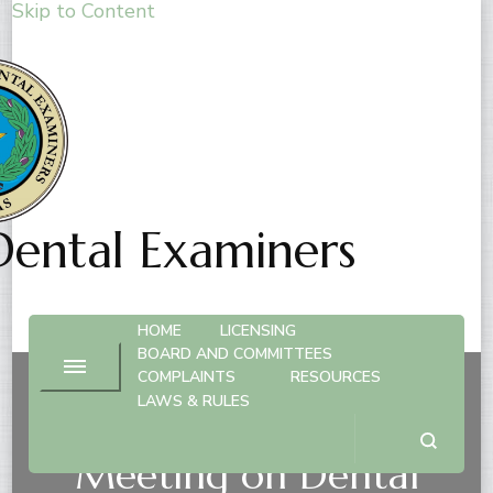
Skip to Content
Dental Examiners
HOME
LICENSING
BOARD AND COMMITTEES
COMPLAINTS
RESOURCES
LAWS & RULES
Advisory Committee
Meeting on Dental