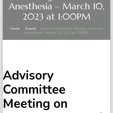
Anesthesia – March 10,
2023 at 1:00PM
Home
Events
Advisory Committee Meeting on Dental
Anesthesia – March 10, 2023 at 1:00PM
Advisory
Committee
Meeting on