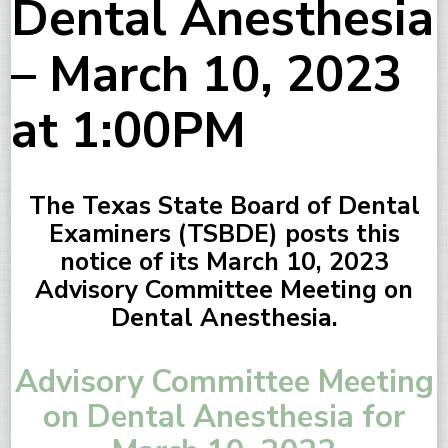
Dental Anesthesia
– March 10, 2023
at 1:00PM
The Texas State Board of Dental
Examiners (TSBDE) posts this
notice of its March 10, 2023
Advisory Committee Meeting on
Dental Anesthesia.
Advisory Committee Meeting
on Dental Anesthesia for