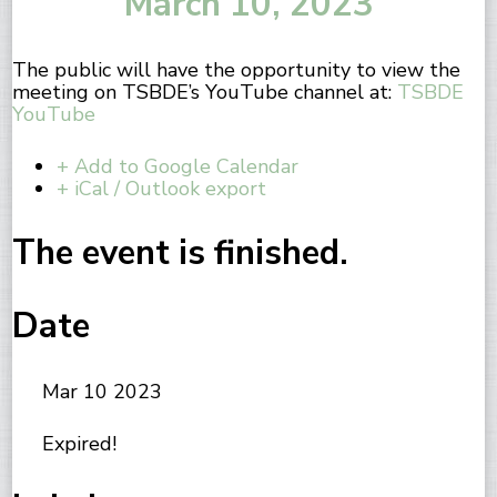
March 10, 2023
The public will have the opportunity to view the
meeting on TSBDE’s YouTube channel at:
TSBDE
YouTube
+ Add to Google Calendar
+ iCal / Outlook export
The event is finished.
Date
Mar 10 2023
Expired!