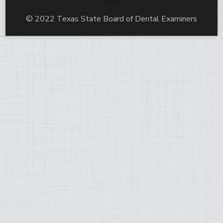
© 2022 Texas State Board of Dental Examiners