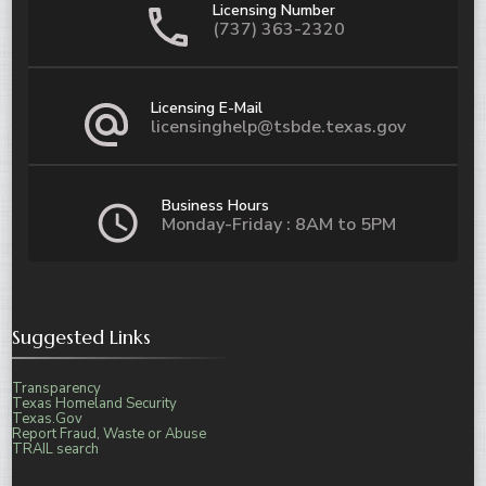
Licensing Number
(737) 363-2320
Licensing E-Mail
licensinghelp@tsbde.texas.gov
Business Hours
Monday-Friday : 8AM to 5PM
Suggested Links
Transparency
Texas Homeland Security
Texas.Gov
Report Fraud, Waste or Abuse
TRAIL search