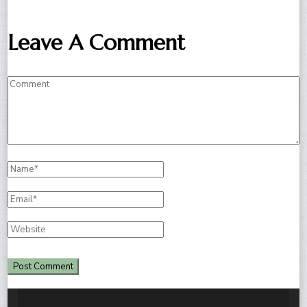
Leave A Comment