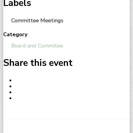
Labels
Committee Meetings
Category
Board and Commitee
Share this event