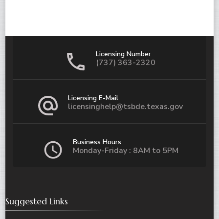
Licensing Number
(737) 363-2320
Licensing E-Mail
licensinghelp@tsbde.texas.gov
Business Hours
Monday-Friday : 8AM to 5PM
Suggested Links