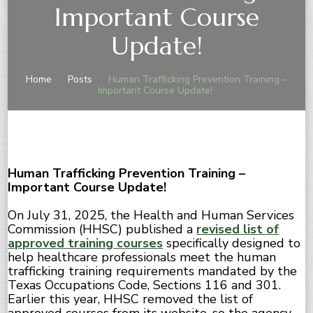
Important Course
Update!
Home
Posts
Human Trafficking Prevention Training –
Important Course Update!
Human Trafficking Prevention Training –
Important Course Update!
On July 31, 2025, the Health and Human Services
Commission (HHSC) published a
revised list of
approved training courses
specifically designed to
help healthcare professionals meet the human
trafficking training requirements mandated by the
Texas Occupations Code, Sections 116 and 301.
Earlier this year, HHSC removed the list of