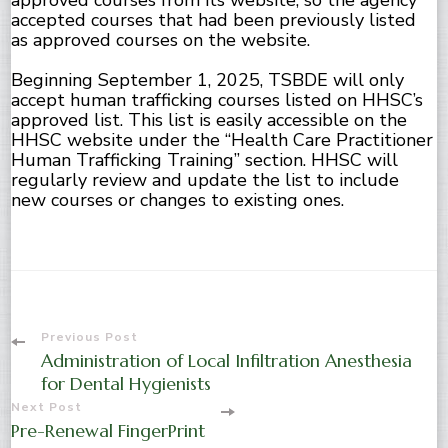
approved courses from its website, so the agency
accepted courses that had been previously listed
as approved courses on the website.
Beginning September 1, 2025, TSBDE will only
accept human trafficking courses listed on HHSC’s
approved list. This list is easily accessible on the
HHSC website under the “Health Care Practitioner
Human Trafficking Training” section. HHSC will
regularly review and update the list to include
new courses or changes to existing ones.
Post
Previous Post
Administration of Local Infiltration Anesthesia
Navigation
for Dental Hygienists
Next Post
Pre-Renewal FingerPrint