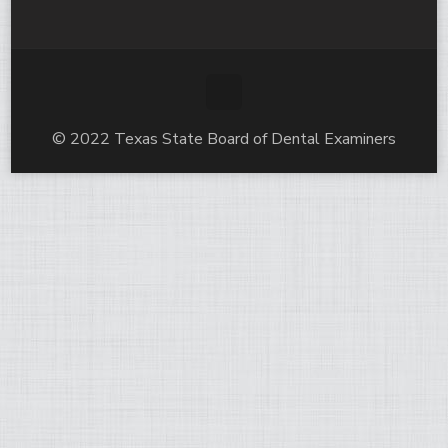
© 2022 Texas State Board of Dental Examiners