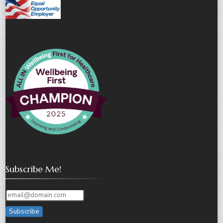
Subscribe Me!
Subscribe