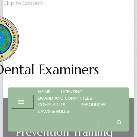
Skip to Content
Dental Examiners
HOME
LICENSING
BOARD AND COMMITTEES
COMPLAINTS
RESOURCES
LAWS & RULES
Human Trafficking
Prevention Training –