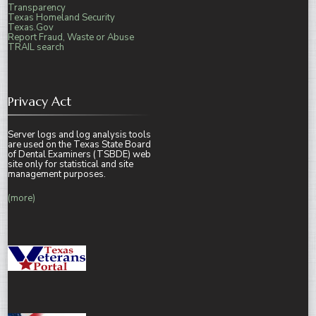
Transparency
Texas Homeland Security
Texas.Gov
Report Fraud, Waste or Abuse
TRAIL search
Privacy Act
Server logs and log analysis tools
are used on the Texas State Board
of Dental Examiners (TSBDE) web
site only for statistical and site
management purposes.
(more)