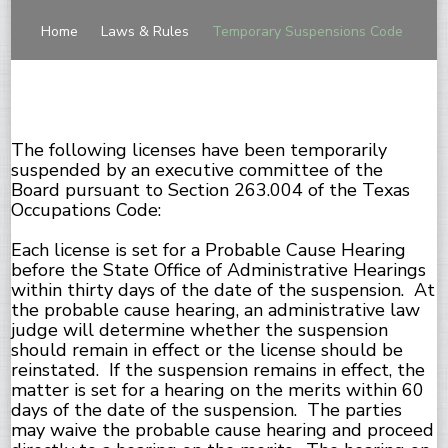
Home
Laws & Rules
Temporary Suspensions Code
The following licenses have been temporarily
suspended by an executive committee of the
Board pursuant to Section 263.004 of the Texas
Occupations Code:
Each license is set for a Probable Cause Hearing
before the State Office of Administrative Hearings
within thirty days of the date of the suspension. At
the probable cause hearing, an administrative law
judge will determine whether the suspension
should remain in effect or the license should be
reinstated. If the suspension remains in effect, the
matter is set for a hearing on the merits within 60
days of the date of the suspension. The parties
may waive the probable cause hearing and proceed