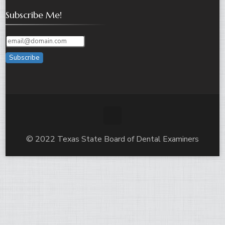
Subscribe Me!
Subscribe
© 2022 Texas State Board of Dental Examiners