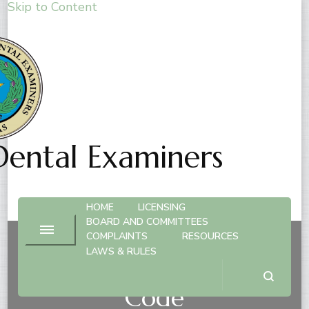
Skip to Content
Dental Examiners
HOME
LICENSING
BOARD AND COMMITTEES
COMPLAINTS
RESOURCES
LAWS & RULES
Temporary Suspensions
Code