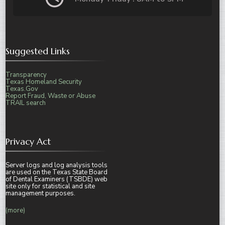
Suggested Links
Transparency
Texas Homeland Security
Texas.Gov
Report Fraud, Waste or Abuse
TRAIL search
Privacy Act
Server logs and log analysis tools
are used on the Texas State Board
of Dental Examiners (TSBDE) web
site only for statistical and site
management purposes.
(more)