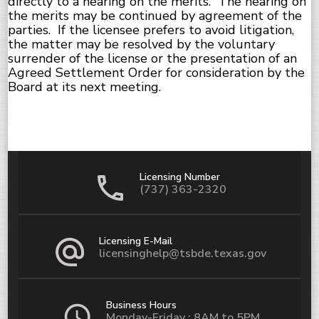
directly to a hearing on the merits. The hearing on
the merits may be continued by agreement of the
parties. If the licensee prefers to avoid litigation,
the matter may be resolved by the voluntary
surrender of the license or the presentation of an
Agreed Settlement Order for consideration by the
Board at its next meeting.
Licensing Number
(737) 363-2320
Licensing E-Mail
licensinghelp@tsbde.texas.gov
Business Hours
Monday-Friday : 8AM to 5PM