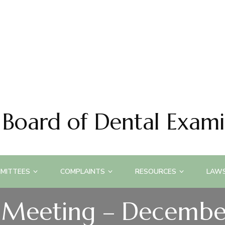
 Board of Dental Exami
MITTEES
COMPLAINTS
RESOURCES
LAWS
 Meeting – Decembe