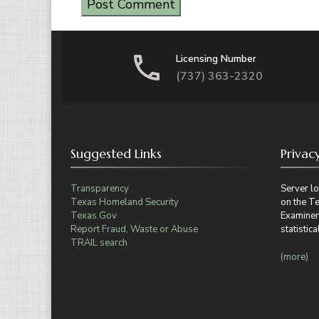
Licensing Number
(737) 363-2320
Suggested Links
Privac
Transparency
Server lo
Texas Homeland Security
on the T
Texas.Gov
Examiner
Report Fraud, Waste or Abuse
statisti
TRAIL search
(more)