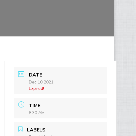
DATE
Dec 10 2021
Expired!
TIME
8:30 AM
LABELS