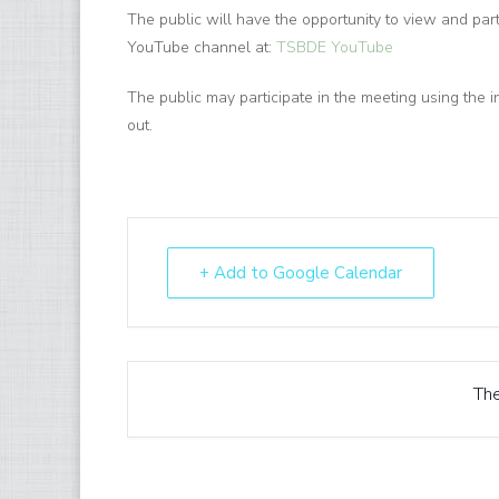
The public will have the opportunity to view and par
YouTube channel at:
TSBDE YouTube
The public may participate in the meeting using the i
out.
+ Add to Google Calendar
The