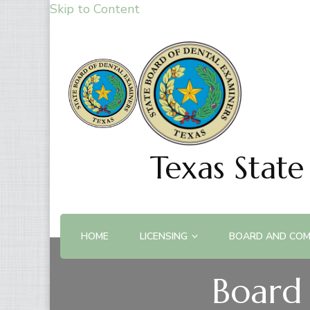
Skip to Content
Texas State
HOME
LICENSING
BOARD AND COM
Board