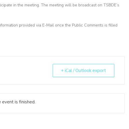
ticipate in the meeting. The meeting will be broadcast on TSBDE’s
nformation provided via E-Mail once the Public Comments is filled
+ iCal / Outlook export
 event is finished.