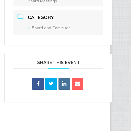
Board Meetings
CATEGORY
Board and Commitee
SHARE THIS EVENT