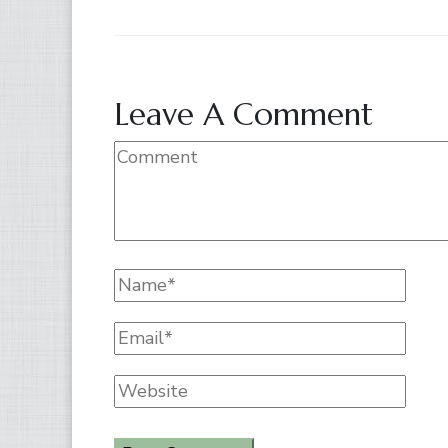
Leave A Comment