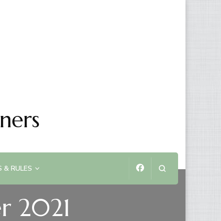
ners
 & RULES
r 2021