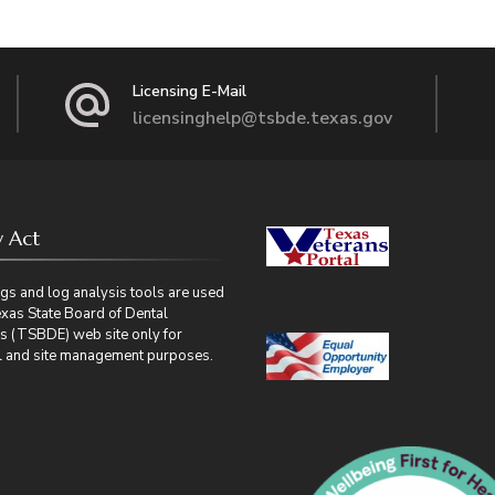
Licensing E-Mail
licensinghelp@tsbde.texas.gov
y Act
gs and log analysis tools are used
exas State Board of Dental
s (TSBDE) web site only for
cal and site management purposes.