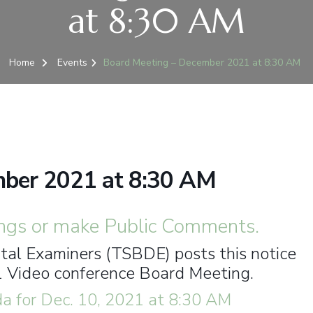
at 8:30 AM
Home
Events
Board Meeting – December 2021 at 8:30 AM
mber 2021 at 8:30 AM
ngs or make Public Comments.
al Examiners (TSBDE) posts this notice
1 Video conference Board Meeting.
 for Dec. 10, 2021 at 8:30 AM