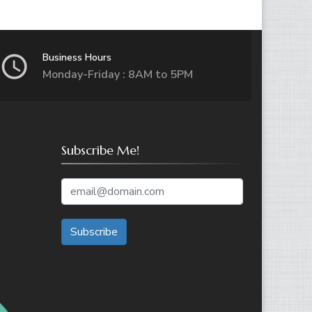
Business Hours
Monday-Friday : 8AM to 5PM
Subscribe Me!
Subscribe