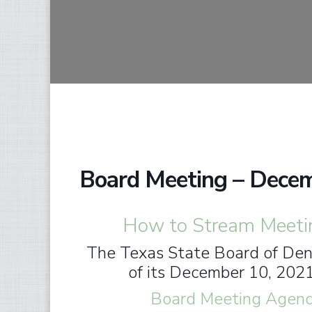
Board Meeting – Dece
How to Stream Meeti
The Texas State Board of Dent
of its December 10, 202
Board Meeting Agenda