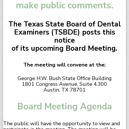
make public comments.
The Texas State Board of Dental
Examiners (TSBDE) posts this
notice
of its upcoming Board Meeting.
The meeting will convene at the:
George H.W. Bush State Office Building
1801 Congress Avenue, Suite 4.300
Austin, TX 78701
Board Meeting Agenda
The public will have the opportunity to view and