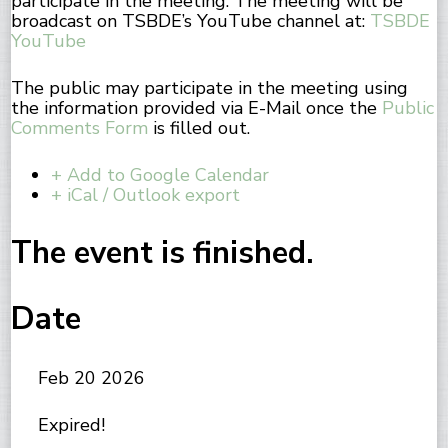
participate in the meeting. The meeting will be
broadcast on TSBDE’s YouTube channel at:
TSBDE
YouTube
The public may participate in the meeting using
the information provided via E-Mail once the
Public
Comments Form
is filled out.
+ Add to Google Calendar
+ iCal / Outlook export
The event is finished.
Date
Feb 20 2026
Expired!