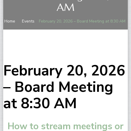
AM
Home
Events
February 20, 2026 – Board Meeting at 8:30 AM
February 20, 2026
– Board Meeting
at 8:30 AM
How to stream meetings or