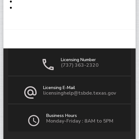
Licensing Number
(737) 363-2320
Licensing E-Mail
licensinghelp@tsbde.texas.gov
Business Hours
Monday-Friday : 8AM to 5PM