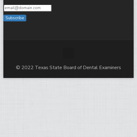
Subscribe
© 2022 Texas State Board of Dental Examiners