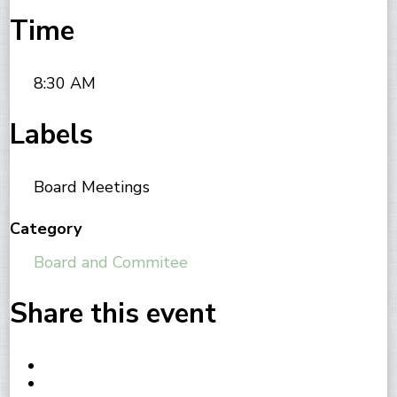
Time
8:30 AM
Labels
Board Meetings
Category
Board and Commitee
Share this event