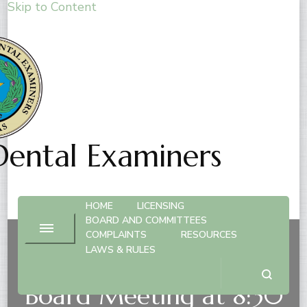
Skip to Content
Dental Examiners
HOME
LICENSING
BOARD AND COMMITTEES
COMPLAINTS
RESOURCES
LAWS & RULES
February 20, 2026 –
Board Meeting at 8:30