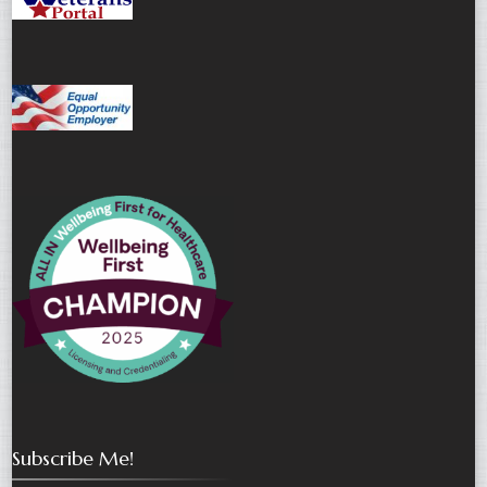
Subscribe Me!