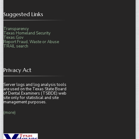
Suggested Links
Transparency
Texas Homeland Security
Texas.Gov
Report Fraud, Waste or Abuse
TRAIL search
Privacy Act
Server logs and log analysis tools
are used on the Texas State Board
of Dental Examiners (TSBDE) web
site only for statistical and site
management purposes.
(more)