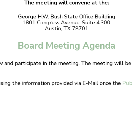
The meeting will convene at the:
George H.W. Bush State Office Building
1801 Congress Avenue, Suite 4.300
Austin, TX 78701
Board Meeting Agenda
ew and participate in the meeting. The meeting will b
using the information provided via E-Mail once the
Pub