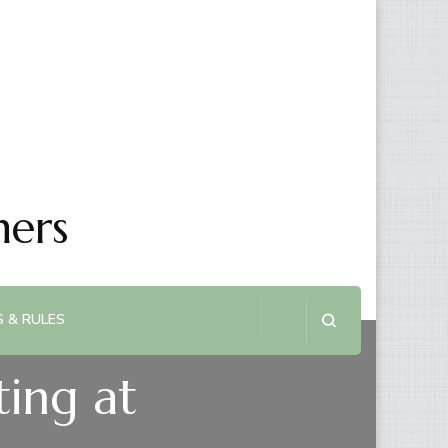
ners
 & RULES
ing at