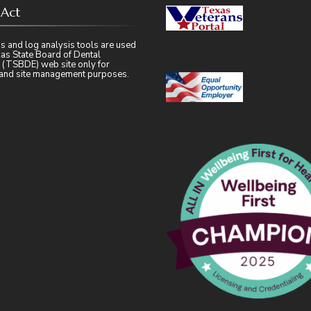
 Act
s and log analysis tools are used
as State Board of Dental
 (TSBDE) web site only for
l and site management purposes.