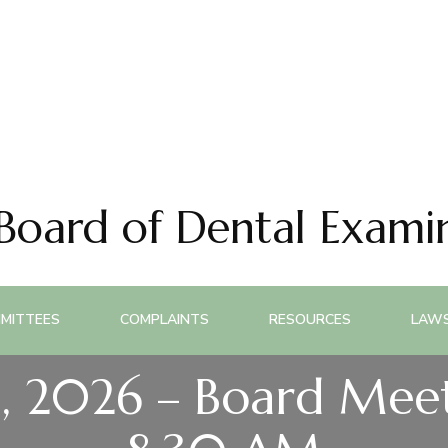
 Board of Dental Exami
MITTEES
COMPLAINTS
RESOURCES
LAWS
, 2026 – Board Meet