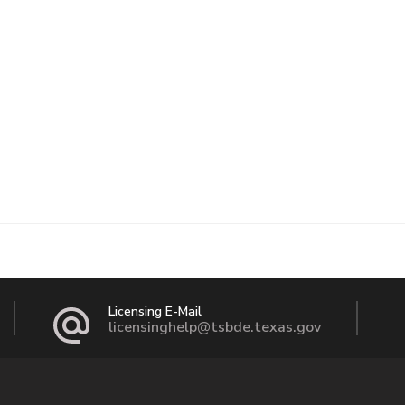
Licensing E-Mail
licensinghelp@tsbde.texas.gov