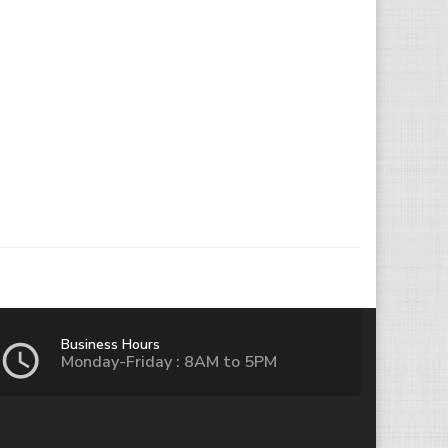
Business Hours
Monday-Friday : 8AM to 5PM