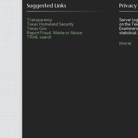
Suggested Links
Privacy
Transparency
Server log
Texas Homeland Security
on the Tex
Texas.Gov
Examiners
Report Fraud, Waste or Abuse
statistica
TRAIL search
(more)