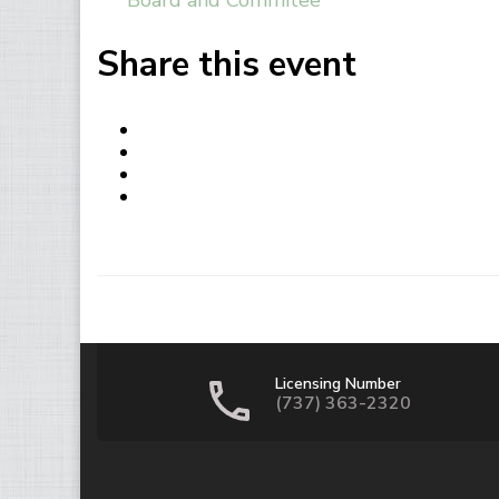
Board and Commitee
Share this event
Licensing Number
(737) 363-2320