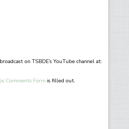
e broadcast on TSBDE’s YouTube channel at:
lic Comments Form
is filled out.