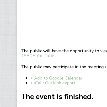
The public will have the opportunity to vi
TSBDE YouTube
The public may participate in the meeting 
+ Add to Google Calendar
+ iCal / Outlook export
The event is finished.