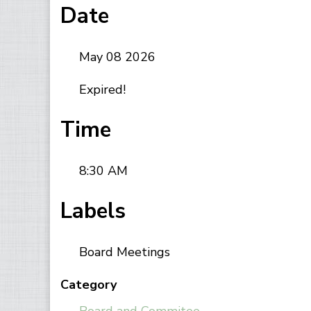
Date
May 08 2026
Expired!
Time
8:30 AM
Labels
Board Meetings
Category