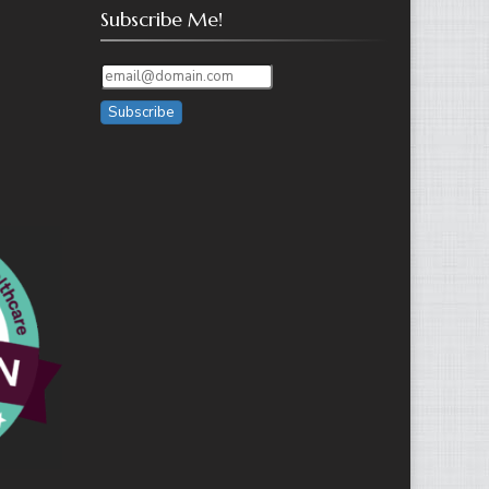
Subscribe Me!
Subscribe