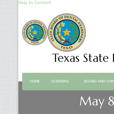
Skip to Content
Texas State
HOME
LICENSING
BOARD AND COM
May 8