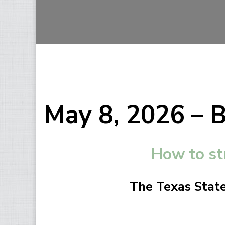
May 8, 2026 – 
How to st
The Texas State