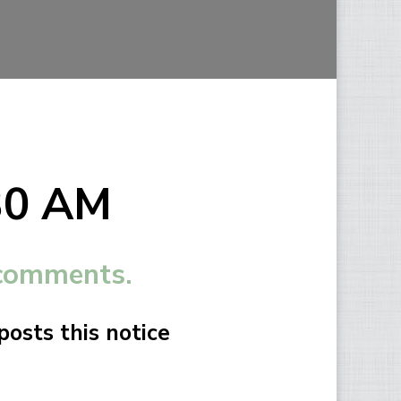
:30 AM
 comments.
osts this notice