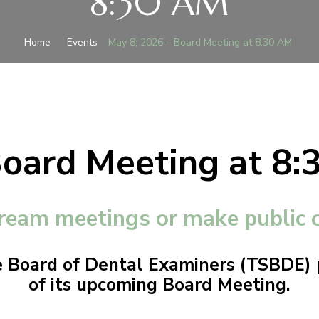
8:30 AM
Home
Events
May 8, 2026 – Board Meeting at 8:30 AM
Board Meeting at 8
ream meetings or make public
 Board of Dental Examiners (TSBDE) p
of its upcoming Board Meeting.