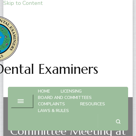
Skip to Content
Dental Examiners
HOME
LICENSING
BOARD AND COMMITTEES
COMPLAINTS
RESOURCES
LAWS & RULES
Dental Practice
Committee Meeting at