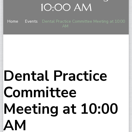
10:00 AM
Home
Events
Dental Practice Committee Meeting at 10:00
AM
Dental Practice
Committee
Meeting at 10:00
AM