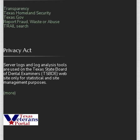
Transparency
Texas Homeland Security
Texas.Gov
Report Fraud, Waste or Abuse
TRAIL search
Privacy Act
Server logs and log analysis tools
are used on the Texas State Board
of Dental Examiners (TSBDE) web
site only for statistical and site
management purposes.
(more)