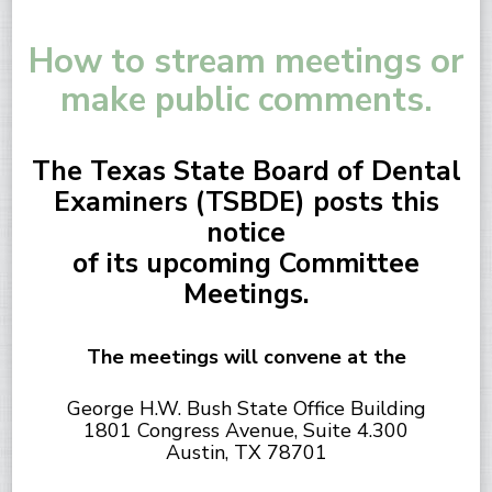
How to stream meetings or
make public comments.
The Texas State Board of Dental
Examiners (TSBDE) posts this
notice
of its upcoming Committee
Meetings.
The meetings will convene at the
George H.W. Bush State Office Building
1801 Congress Avenue, Suite 4.300
Austin, TX 78701