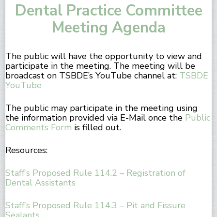
Dental Practice Committee
Meeting Agenda
The public will have the opportunity to view and
participate in the meeting. The meeting will be
broadcast on TSBDE’s YouTube channel at:
TSBDE
YouTube
The public may participate in the meeting using
the information provided via E-Mail once the
Public
Comments Form
is filled out.
Resources:
Staff’s Proposed Rule 114.2 – Registration of
Dental Assistants
Staff’s Proposed Rule 114.3 – Pit and Fissure
Sealants