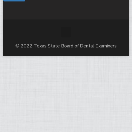
© 2022 Texas State Board of Dental Examiners