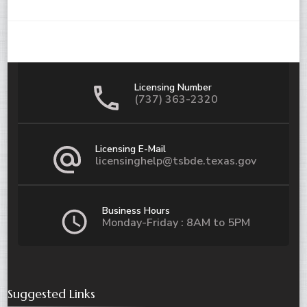
Licensing Number
(737) 363-2320
Licensing E-Mail
licensinghelp@tsbde.texas.gov
Business Hours
Monday-Friday : 8AM to 5PM
Suggested Links