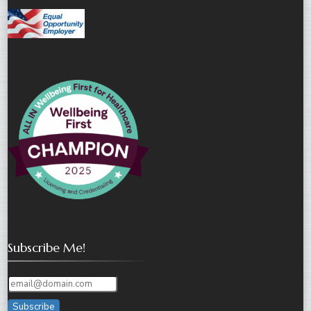
Subscribe Me!
Subscribe