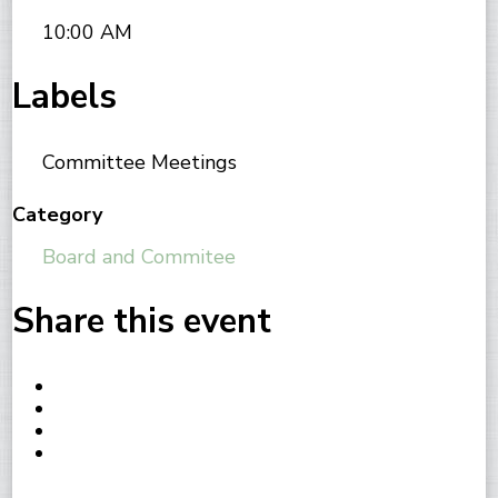
10:00 AM
Labels
Committee Meetings
Category
Board and Commitee
Share this event