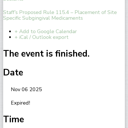
Staff’s Proposed Rule 115.4 – Placement of Site
Specific Subgingival Medicaments
+ Add to Google Calendar
+ iCal / Outlook export
The event is finished.
Date
Nov 06 2025
Expired!
Time