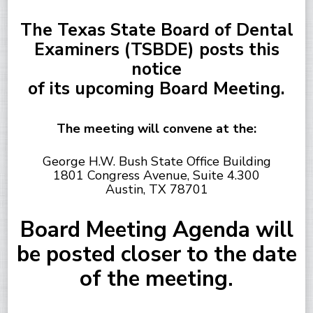
The Texas State Board of Dental
Examiners (TSBDE) posts this
notice
of its upcoming Board Meeting.
The meeting will convene at the:
George H.W. Bush State Office Building
1801 Congress Avenue, Suite 4.300
Austin, TX 78701
Board Meeting Agenda will
be posted closer to the date
of the meeting.