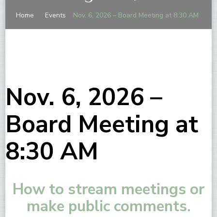
Home
Events
Nov. 6, 2026 – Board Meeting at 8:30 AM
Nov. 6, 2026 –
Board Meeting at
8:30 AM
How to stream meetings or
make public comments.