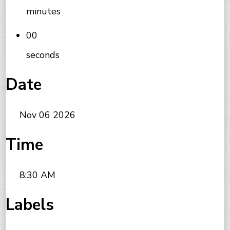
minutes
00
seconds
Date
Nov 06 2026
Time
8:30 AM
Labels