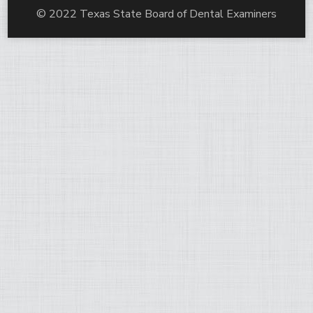
© 2022 Texas State Board of Dental Examiners