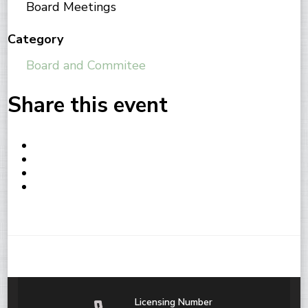
Board Meetings
Category
Board and Commitee
Share this event
Licensing Number