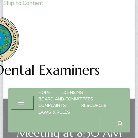
Skip to Content
Dental Examiners
HOME
LICENSING
BOARD AND COMMITTEES
COMPLAINTS
RESOURCES
LAWS & RULES
Nov. 6, 2026 – Board
Meeting at 8:30 AM