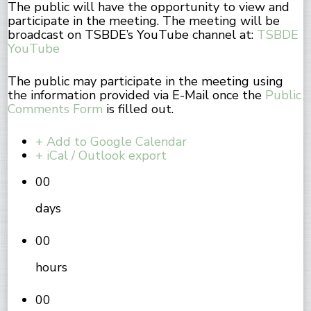
The public will have the opportunity to view and
participate in the meeting. The meeting will be
broadcast on TSBDE’s YouTube channel at:
TSBDE
YouTube
The public may participate in the meeting using
the information provided via E-Mail once the
Public
Comments Form
is filled out.
+ Add to Google Calendar
+ iCal / Outlook export
00
days
00
hours
00