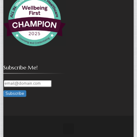
Subscribe Me!
Subscribe