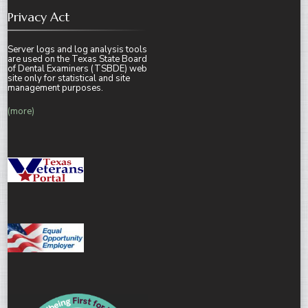
Privacy Act
Server logs and log analysis tools
are used on the Texas State Board
of Dental Examiners (TSBDE) web
site only for statistical and site
management purposes.
(more)