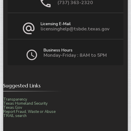
(737) 363-2320
Licensing E-Mail
licensinghelp@tsbde.texas.gov
Business Hours
Monday-Friday : 8AM to 5PM
Suggested Links
Transparency
Texas Homeland Security
Texas.Gov
Report Fraud, Waste or Abuse
TRAIL search