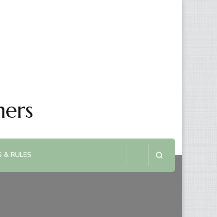
ners
 & RULES