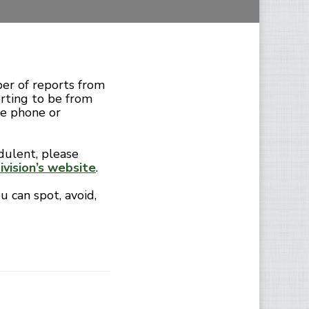
er of reports from
orting to be from
e phone or
dulent, please
vision’s website
.
u can spot, avoid,