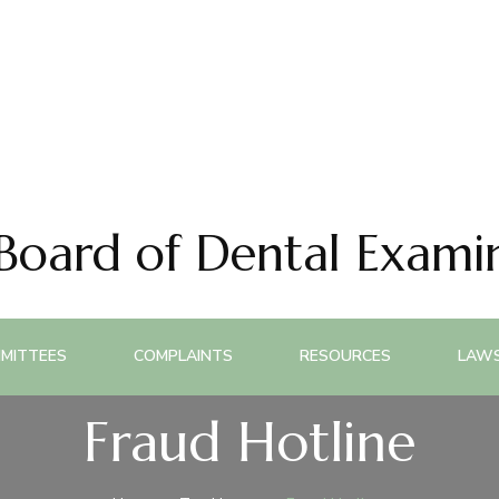
 Board of Dental Exami
MITTEES
COMPLAINTS
RESOURCES
LAWS
Fraud Hotline