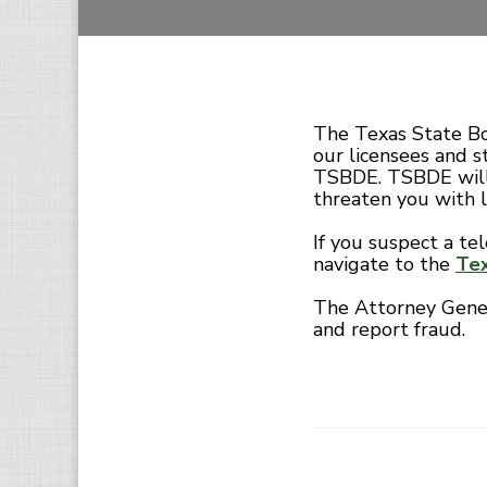
The Texas State Bo
our licensees and s
TSBDE. TSBDE will
threaten you with 
If you suspect a te
navigate to the
Tex
The Attorney Genera
and report fraud.