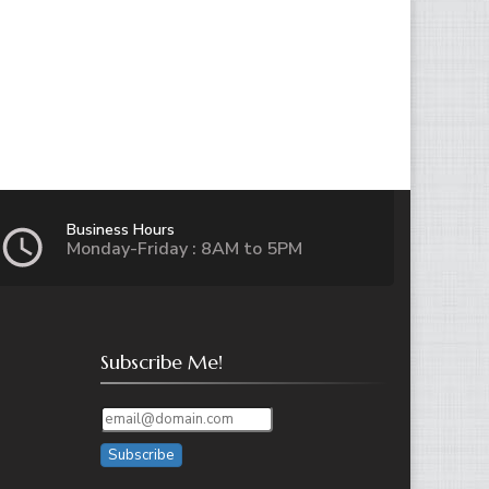
Business Hours
Monday-Friday : 8AM to 5PM
Subscribe Me!
Subscribe