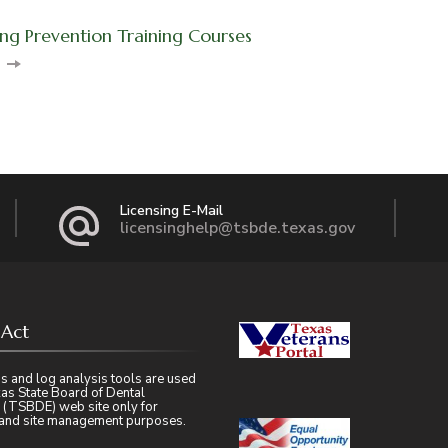
ng Prevention Training Courses
on
Licensing E-Mail
licensinghelp@tsbde.texas.gov
 Act
s and log analysis tools are used
as State Board of Dental
 (TSBDE) web site only for
l and site management purposes.