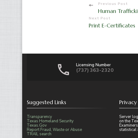
Post
Previous Post
Human Trafficki
Navigati
Next Post
Print E-Certificates
Licensing Number
(737) 363-2320
Suggested Links
Privacy
Transparency
Server log
Texas Homeland Security
on the Tex
Texas.Gov
Examiners
Report Fraud, Waste or Abuse
statistica
TRAIL search