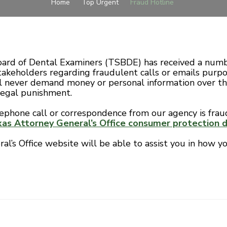
Home
Top Urgent
Fraud Hotline
ard of Dental Examiners (TSBDE) has received a numb
takeholders regarding fraudulent calls or emails purp
 never demand money or personal information over th
legal punishment.
lephone call or correspondence from our agency is frau
as Attorney General’s Office consumer protection di
l’s Office website will be able to assist you in how yo