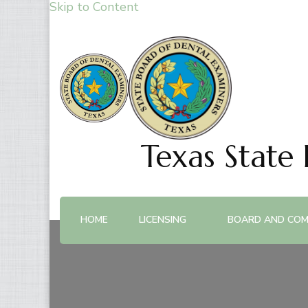
Skip to Content
Texas State
HOME
LICENSING
BOARD AND COM